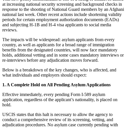
at increasing national security screening and background checks in
response to the shooting of National Guard members by an Afghani
national last week. Other recent actions include shortening validity
periods for certain employment authorization documents (EADs)
and subjecting H-1B and H-4 visa applicants to social media
reviews.
The impacts will be widespread: asylum applicants from every
country, as well as applicants for a broad range of immigration
benefits from the designated countries, will now face mandatory
holds, additional vetting and in some cases mandatory interviews or
re-interviews before any adjudication moves forward.
Below is a breakdown of the key changes, who is affected, and
what individuals and employers should expect:
1. A Complete Hold on All Pending Asylum Applications
Effective immediately, every pending Form I-589 asylum
application, regardless of the applicant’s nationality, is placed on
hold.
USCIS states that this halt is necessary to allow the agency to
conduct a comprehensive review of its screening, vetting, and
adjudication procedures. No asylum case currently pending with