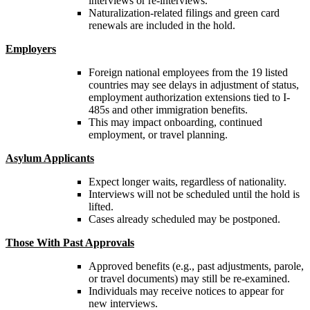
interviews or re-interviews.
Naturalization-related filings and green card
renewals are included in the hold.
Employers
Foreign national employees from the 19 listed
countries may see delays in adjustment of status,
employment authorization extensions tied to I-
485s and other immigration benefits.
This may impact onboarding, continued
employment, or travel planning.
Asylum Applicants
Expect longer waits, regardless of nationality.
Interviews will not be scheduled until the hold is
lifted.
Cases already scheduled may be postponed.
Those With Past Approvals
Approved benefits (e.g., past adjustments, parole,
or travel documents) may still be re-examined.
Individuals may receive notices to appear for
new interviews.