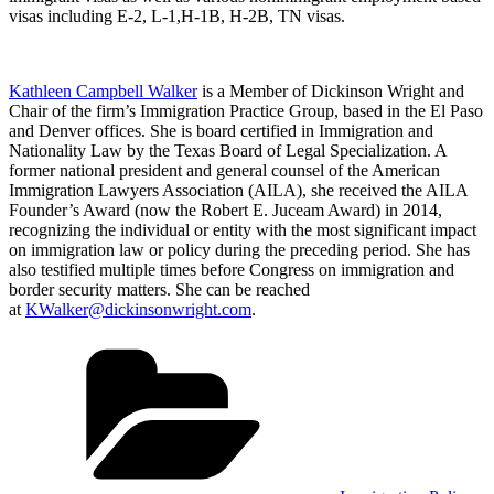
visas including E-2, L-1,H-1B, H-2B, TN visas.
Kathleen Campbell Walker
is a Member of Dickinson Wright and
Chair of the firm’s Immigration Practice Group, based in the El Paso
and Denver offices. She is board certified in Immigration and
Nationality Law by the Texas Board of Legal Specialization. A
former national president and general counsel of the American
Immigration Lawyers Association (AILA), she received the AILA
Founder’s Award (now the Robert E. Juceam Award) in 2014,
recognizing the individual or entity with the most significant impact
on immigration law or policy during the preceding period. She has
also testified multiple times before Congress on immigration and
border security matters. She can be reached
at
KWalker@dickinsonwright.com
.
Categories