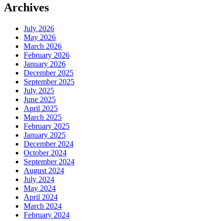
Archives
July 2026
May 2026
March 2026
February 2026
January 2026
December 2025
September 2025
July 2025
June 2025
April 2025
March 2025
February 2025
January 2025
December 2024
October 2024
September 2024
August 2024
July 2024
May 2024
April 2024
March 2024
February 2024