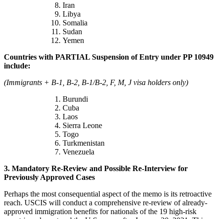
Iran
Libya
Somalia
Sudan
Yemen
Countries with PARTIAL Suspension of Entry under PP 10949
include:
(Immigrants + B-1, B-2, B-1/B-2, F, M, J visa holders only)
Burundi
Cuba
Laos
Sierra Leone
Togo
Turkmenistan
Venezuela
3. Mandatory Re-Review and Possible Re-Interview for
Previously Approved Cases
Perhaps the most consequential aspect of the memo is its retroactive
reach. USCIS will conduct a comprehensive re-review of already-
approved immigration benefits for nationals of the 19 high-risk