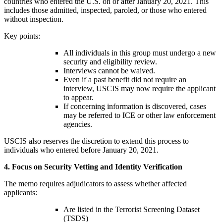
countries who entered the U.S. on or after January 20, 2021. This
includes those admitted, inspected, paroled, or those who entered
without inspection.
Key points:
All individuals in this group must undergo a new
security and eligibility review.
Interviews cannot be waived.
Even if a past benefit did not require an
interview, USCIS may now require the applicant
to appear.
If concerning information is discovered, cases
may be referred to ICE or other law enforcement
agencies.
USCIS also reserves the discretion to extend this process to
individuals who entered before January 20, 2021.
4. Focus on Security Vetting and Identity Verification
The memo requires adjudicators to assess whether affected
applicants:
Are listed in the Terrorist Screening Dataset
(TSDS)