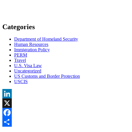
Categories
Department of Homeland Security
Human Resources
Immigration Policy
PERM
Travel
U.S. Visa Law
Uncategorized
US Customs and Border Protection
USCIS
LinkedIn
X
Facebook
Share