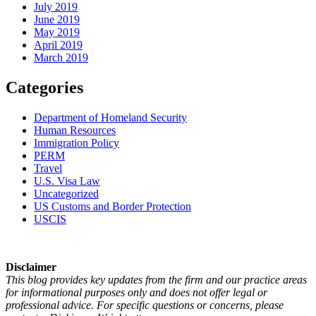
July 2019
June 2019
May 2019
April 2019
March 2019
Categories
Department of Homeland Security
Human Resources
Immigration Policy
PERM
Travel
U.S. Visa Law
Uncategorized
US Customs and Border Protection
USCIS
Disclaimer
This blog provides key updates from the firm and our practice areas
for informational purposes only and does not offer legal or
professional advice. For specific questions or concerns, please