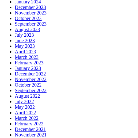
January 2024
December 2023
November 2023
October 2023
September 2023
August 2023
July 2023
June 2023
May 2023
April 2023
March 2023
February 2023
January 2023
December 2022
November 2022
October 2022
September 2022
August 2022
July 2022
May 2022
April 2022
March 2022
February 2022
December 2021
November 2021