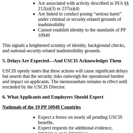
Are associated with activity described in INA §§
212(a)(3) or 237(a)(4)
Are linked to conduct posing “serious harm”
under criminal or security-related grounds of
inadmissibility
Cannot establish identity to the standards of PP
10949
This signals a heightened scrutiny of identity, background checks,
and national-security-related inadmissibility grounds.
5. Delays Are Expected—And USCIS Acknowledges Them
USCIS openly states that these actions will cause significant delays
but asserts that the security risks outweigh the operational burden
and impact on applicants. The memorandum remains in effect until
rescinded by the USCIS Director.
6. What Applicants and Employers Should Expect
Nationals of the 19 PP 10949 Countries
Expect a freeze on nearly all pending USCIS
benefits.
Expect requests for additional evidence,