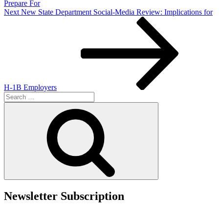
Prepare For
Next
Next
New State Department Social-Media Review: Implications for
Post
H-1B Employers
Search
for:
Search
Newsletter Subscription