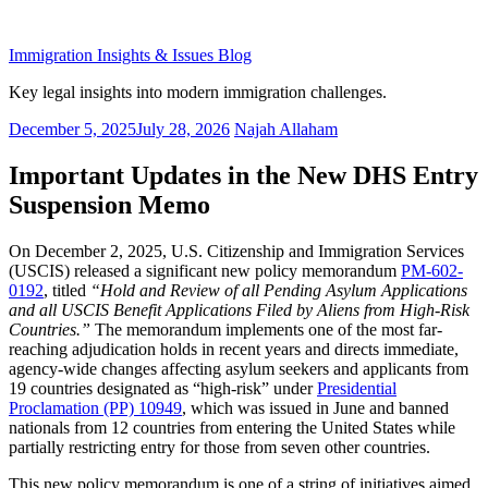
Skip
to
Immigration Insights & Issues Blog
content
Key legal insights into modern immigration challenges.
Posted
December 5, 2025
July 28, 2026
Najah Allaham
on
Important Updates in the New DHS Entry
Suspension Memo
On December 2, 2025, U.S. Citizenship and Immigration Services
(USCIS) released a significant new policy memorandum
PM-602-
0192
, titled
“Hold and Review of all Pending Asylum Applications
and all USCIS Benefit Applications Filed by Aliens from High-Risk
Countries.”
The memorandum implements one of the most far-
reaching adjudication holds in recent years and directs immediate,
agency-wide changes affecting asylum seekers and applicants from
19 countries designated as “high-risk” under
Presidential
Proclamation (PP) 10949
, which was issued in June and banned
nationals from 12 countries from entering the United States while
partially restricting entry for those from seven other countries.
This new policy memorandum is one of a string of initiatives aimed