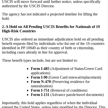
USCIS will move forward until further notice, unless specifically
authorized by the USCIS Director.
The agency has not indicated a projected timeline for lifting the
hold.
2. A Hold on All Pending USCIS Benefits for Nationals of 19
High-Risk Countries
USCIS also ordered an immediate adjudication hold on all pending
benefit requests filed by individuals who list one of the 19 countries
identified in PP 10949 as their country of birth or citizenship,
including cases already in line for approval.
These benefit types include, but are not limited to:
Form I-485
(Adjustment of Status/Green Card
applications)
Form I-90
(Green Card renewal/replacement)
Form N-470
(Preserving residence for
naturalization)
Form I-751
(Removal of conditions)
Form I-131
(Advance parole/travel documents)
Importantly, this hold applies regardless of when the individual
entered the United States, unless later modified by the Director. This