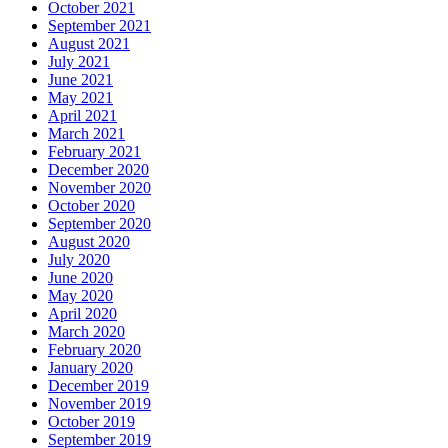
October 2021
September 2021
August 2021
July 2021
June 2021
May 2021
April 2021
March 2021
February 2021
December 2020
November 2020
October 2020
September 2020
August 2020
July 2020
June 2020
May 2020
April 2020
March 2020
February 2020
January 2020
December 2019
November 2019
October 2019
September 2019