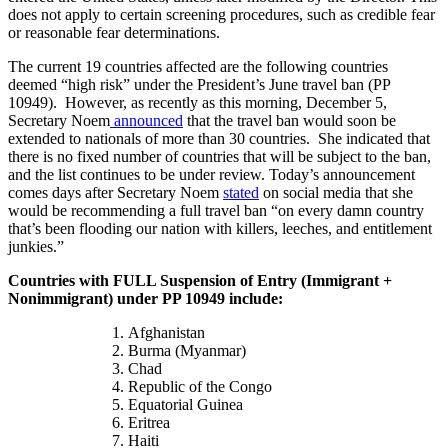
does not apply to certain screening procedures, such as credible fear
or reasonable fear determinations.
The current 19 countries affected are the following countries
deemed “high risk” under the President’s June travel ban (PP
10949). However, as recently as this morning, December 5,
Secretary Noem
announced
that the travel ban would soon be
extended to nationals of more than 30 countries. She indicated that
there is no fixed number of countries that will be subject to the ban,
and the list continues to be under review. Today’s announcement
comes days after Secretary Noem
stated
on social media that she
would be recommending a full travel ban “on every damn country
that’s been flooding our nation with killers, leeches, and entitlement
junkies.”
Countries with FULL Suspension of Entry (Immigrant +
Nonimmigrant) under PP 10949 include:
Afghanistan
Burma (Myanmar)
Chad
Republic of the Congo
Equatorial Guinea
Eritrea
Haiti