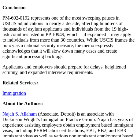
Conclusion
PM-602-0192 represents one of the most sweeping pauses in
USCIS adjudications in nearly a decade, affecting hundreds of
thousands of asylum applicants and individuals from the 19 high-
risk countries listed in PP 10949, which – if expanded – may apply
to individuals from more than 30 countries. While USCIS frames the
policy as a national security measure, the memo expressly
acknowledges that it will slow down many cases and create
significant processing backlogs.
Applicants and employers should prepare for delays, heightened
scrutiny, and expanded interview requirements.
Related Services:
Immigration
About the Authors:
Najah S. Allaham
(Associate, Detroit) is an associate with
Dickinson Wright’s Immigration Practice Group. Najah has years of
experience assisting employers obtain employment based immigrant
visas, including PERM labor certifications, EB1, EB2, and EB3
immigrant visas as well as various nonimmigrant employment based