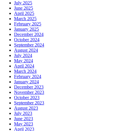
July 2025
June 2025
April 2025
March 2025
February 2025
January 2025
December 2024
October 2024
September 2024
August 2024
July 2024
May 2024
April 2024
March 2024
February 2024
January 2024
December 2023
November 2023
October 2023
September 2023
August 2023
July 2023
June 2023
May 2023
April 2023