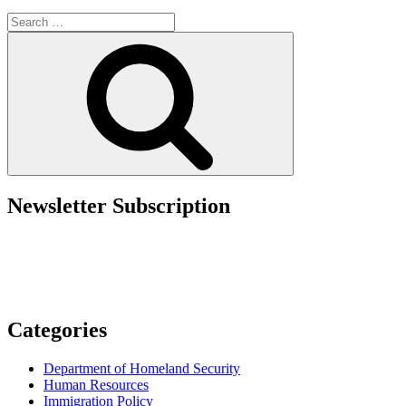
Updates
Search
in
for:
the
Search
New
DHS
Entry
Suspension
Memo”
Newsletter Subscription
Categories
Department of Homeland Security
Human Resources
Immigration Policy