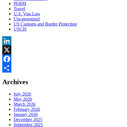
PERM
Travel
U.S. Visa Law
Uncategorized
US Customs and Border Protection
USCIS
LinkedIn
X
Facebook
Share
Archives
July 2026
May 2026
March 2026
February 2026
January 2026
December 2025
September 2025