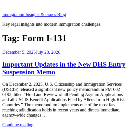
Skip
to
Immigration Insights & Issues Blog
content
Key legal insights into modern immigration challenges.
Tag:
Form I-131
Posted
December 5, 2025
July 28, 2026
on
Important Updates in the New DHS Entry
Suspension Memo
On December 2, 2025, U.S. Citizenship and Immigration Services
(USCIS) released a significant new policy memorandum PM-602-
0192, titled “Hold and Review of all Pending Asylum Applications
and all USCIS Benefit Applications Filed by Aliens from High-Risk
Countries.” The memorandum implements one of the most far-
reaching adjudication holds in recent years and directs immediate,
agency-wide changes …
“Important
Continue reading