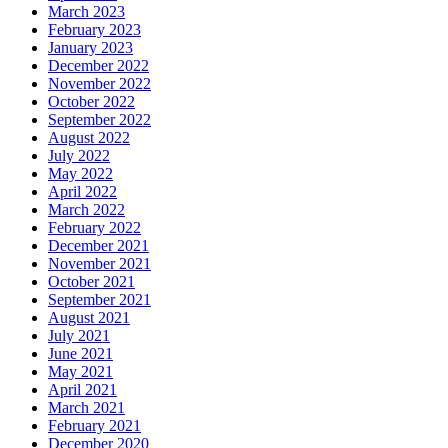
March 2023
February 2023
January 2023
December 2022
November 2022
October 2022
September 2022
August 2022
July 2022
May 2022
April 2022
March 2022
February 2022
December 2021
November 2021
October 2021
September 2021
August 2021
July 2021
June 2021
May 2021
April 2021
March 2021
February 2021
December 2020