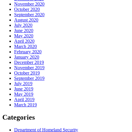
November 2020
October 2020
September 2020
August 2020
July 2020
June 2020
May 2020
April 2020
March 2020
February 2020
January 2020
December 2019
November 2019
October 2019
September 2019
July 2019
June 2019
May 2019
April 2019
March 2019
Categories
Department of Homeland Security