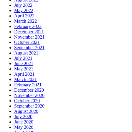
July 2022
May 2022
April 2022
March 2022
February 2022
December 2021
November 2021
October 2021
September 2021
August 2021
July 2021
June 2021
May 2021
April 2021
March 2021
February 2021
December 2020
November 2020
October 2020
September 2020
August 2020
July 2020
June 2020
May 2020