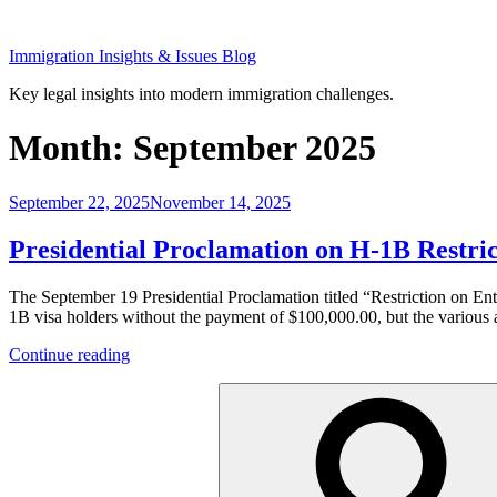
Skip
to
Immigration Insights & Issues Blog
content
Key legal insights into modern immigration challenges.
Month:
September 2025
Posted
September 22, 2025
November 14, 2025
on
Presidential Proclamation on H-1B Restri
The September 19 Presidential Proclamation titled “Restriction on En
1B visa holders without the payment of $100,000.00, but the various a
“Presidential
Continue reading
Proclamation
Search
on
for:
H-
1B
Restrictions
and
Fees