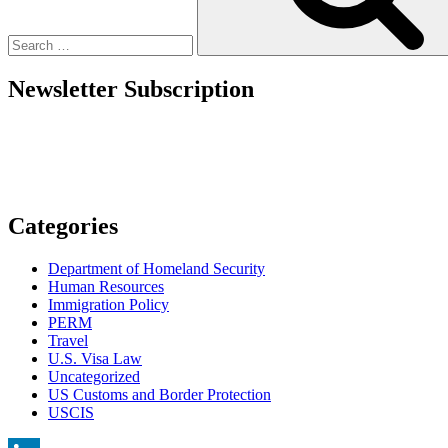
–
What
We
Know
Newsletter Subscription
as
of
Sept.
22”
Categories
Department of Homeland Security
Human Resources
Immigration Policy
PERM
Travel
U.S. Visa Law
Uncategorized
US Customs and Border Protection
USCIS