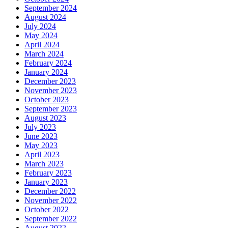
September 2024
August 2024
July 2024
May 2024
April 2024
March 2024
February 2024
January 2024
December 2023
November 2023
October 2023
September 2023
August 2023
July 2023
June 2023
May 2023
April 2023
March 2023
February 2023
January 2023
December 2022
November 2022
October 2022
September 2022
August 2022