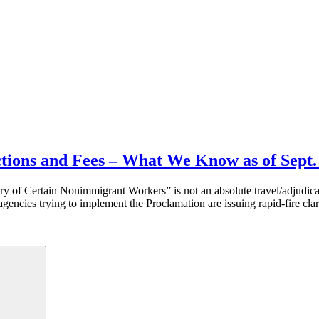
ctions and Fees – What We Know as of Sept.
try of Certain Nonimmigrant Workers” is not an absolute travel/adjudic
gencies trying to implement the Proclamation are issuing rapid-fire cla
Search