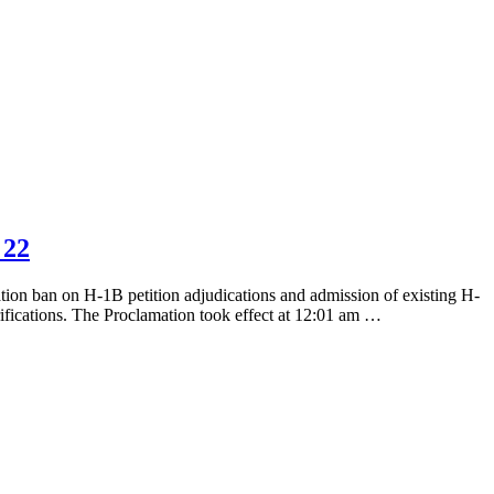
 22
ation ban on H-1B petition adjudications and admission of existing H-
rifications. The Proclamation took effect at 12:01 am …