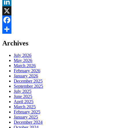
LinkedIn
X
Facebook
Share
Archives
July 2026
May 2026
March 2026
February 2026
January 2026
December 2025
September 2025
July 2025
June 2025
April 2025
March 2025
February 2025
January 2025
December 2024
October 2024