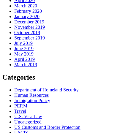
April 2020
March 2020
February 2020
January 2020
December 2019
November 2019
October 2019
September 2019
July 2019
June 2019
May 2019
April 2019
March 2019
Categories
Department of Homeland Security
Human Resources
Immigration Policy
PERM
Travel
U.S. Visa Law
Uncategorized
US Customs and Border Protection
USCIS