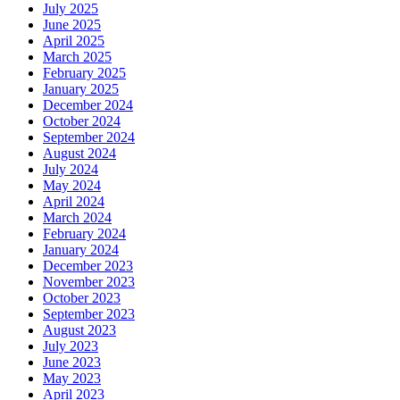
July 2025
June 2025
April 2025
March 2025
February 2025
January 2025
December 2024
October 2024
September 2024
August 2024
July 2024
May 2024
April 2024
March 2024
February 2024
January 2024
December 2023
November 2023
October 2023
September 2023
August 2023
July 2023
June 2023
May 2023
April 2023