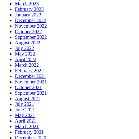
March 2023
February 2023
January 2023
December 2022
November 2022
October 2022
September 2022
August 2022
July 2022
May 2022
April 2022
March 2022
February 2022
December 2021
November 2021
October 2021
September 2021
August 2021
July 2021
June 2021
May 2021
April 2021
March 2021
February 2021
December 2020