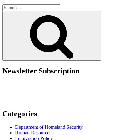
Rejection:
Search
Submit
for:
I-
Search
693
with
I-
485
Adjustment
Application”
Newsletter Subscription
Categories
Department of Homeland Security
Human Resources
Immigration Policy