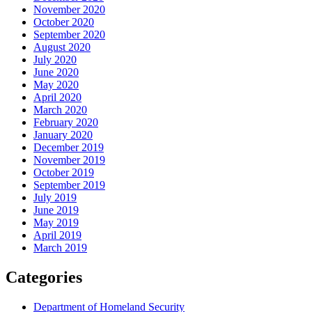
November 2020
October 2020
September 2020
August 2020
July 2020
June 2020
May 2020
April 2020
March 2020
February 2020
January 2020
December 2019
November 2019
October 2019
September 2019
July 2019
June 2019
May 2019
April 2019
March 2019
Categories
Department of Homeland Security