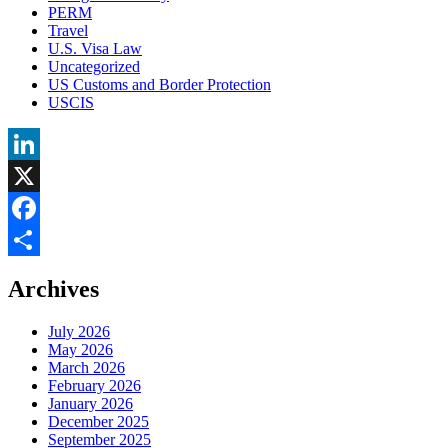
PERM
Travel
U.S. Visa Law
Uncategorized
US Customs and Border Protection
USCIS
LinkedIn
X
Facebook
Share
Archives
July 2026
May 2026
March 2026
February 2026
January 2026
December 2025
September 2025