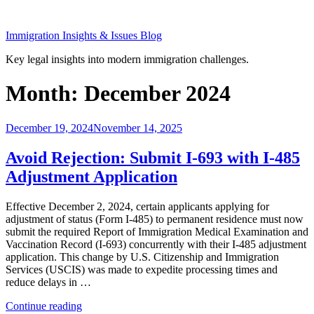
Skip
to
Immigration Insights & Issues Blog
content
Key legal insights into modern immigration challenges.
Month:
December 2024
Posted
December 19, 2024
November 14, 2025
on
Avoid Rejection: Submit I-693 with I-485
Adjustment Application
Effective December 2, 2024, certain applicants applying for
adjustment of status (Form I-485) to permanent residence must now
submit the required Report of Immigration Medical Examination and
Vaccination Record (I-693) concurrently with their I-485 adjustment
application. This change by U.S. Citizenship and Immigration
Services (USCIS) was made to expedite processing times and
reduce delays in …
“Avoid
Continue reading