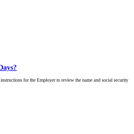
 Days?
nstructions for the Employer to review the name and social security