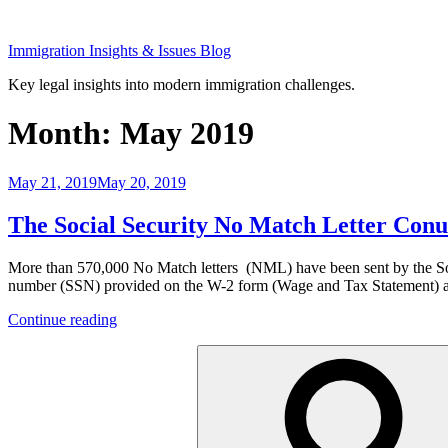
Skip
to
Immigration Insights & Issues Blog
content
Key legal insights into modern immigration challenges.
Month:
May 2019
Posted
May 21, 2019
May 20, 2019
on
The Social Security No Match Letter Conu
More than 570,000 No Match letters (NML) have been sent by the Socia
number (SSN) provided on the W-2 form (Wage and Tax Statement) an
“The
Continue reading
Social
Search
Security
for:
No
Match
Letter
Conundrum
for