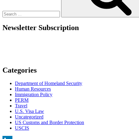
Employers:
What
to
do
Newsletter Subscription
in
Sixty
Days?”
Categories
Department of Homeland Security
Human Resources
Immigration Policy
PERM
Travel
U.S. Visa Law
Uncategorized
US Customs and Border Protection
USCIS