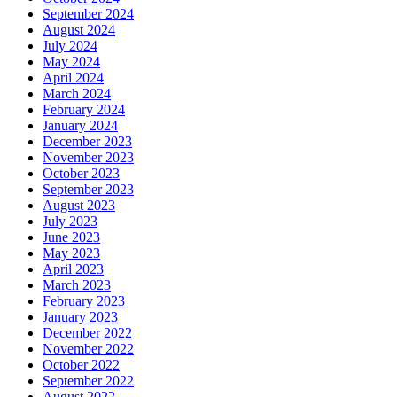
September 2024
August 2024
July 2024
May 2024
April 2024
March 2024
February 2024
January 2024
December 2023
November 2023
October 2023
September 2023
August 2023
July 2023
June 2023
May 2023
April 2023
March 2023
February 2023
January 2023
December 2022
November 2022
October 2022
September 2022
August 2022