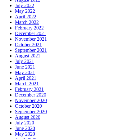
July 2022
May 2022
April 2022
March 2022
February 2022
December 2021
November 2021
October 2021
September 2021
August 2021
July 2021
June 2021
May 2021
April 2021
March 2021
February 2021
December 2020
November 2020
October 2020
September 2020
August 2020
July 2020
June 2020
May 2020