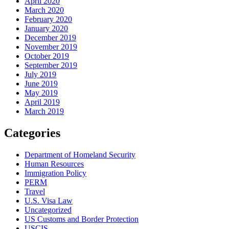
April 2020
March 2020
February 2020
January 2020
December 2019
November 2019
October 2019
September 2019
July 2019
June 2019
May 2019
April 2019
March 2019
Categories
Department of Homeland Security
Human Resources
Immigration Policy
PERM
Travel
U.S. Visa Law
Uncategorized
US Customs and Border Protection
USCIS