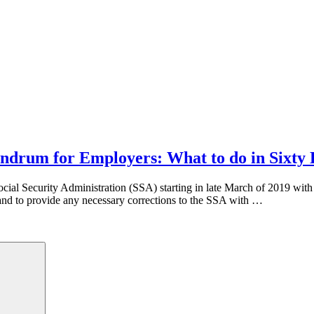
ndrum for Employers: What to do in Sixty
l Security Administration (SSA) starting in late March of 2019 with i
d to provide any necessary corrections to the SSA with …
Search