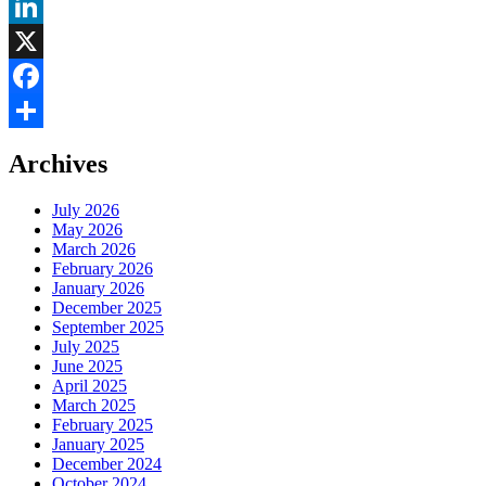
LinkedIn
X
Facebook
Share
Archives
July 2026
May 2026
March 2026
February 2026
January 2026
December 2025
September 2025
July 2025
June 2025
April 2025
March 2025
February 2025
January 2025
December 2024
October 2024