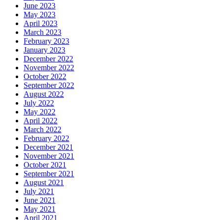
June 2023
May 2023
April 2023
March 2023
February 2023
January 2023
December 2022
November 2022
October 2022
September 2022
August 2022
July 2022
May 2022
April 2022
March 2022
February 2022
December 2021
November 2021
October 2021
September 2021
August 2021
July 2021
June 2021
May 2021
April 2021