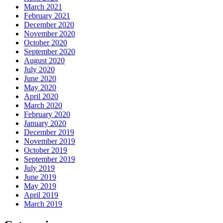
March 2021
February 2021
December 2020
November 2020
October 2020
September 2020
August 2020
July 2020
June 2020
May 2020
April 2020
March 2020
February 2020
January 2020
December 2019
November 2019
October 2019
September 2019
July 2019
June 2019
May 2019
April 2019
March 2019