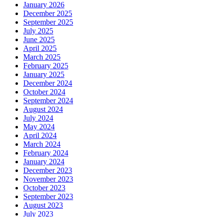
January 2026
December 2025
September 2025
July 2025
June 2025
April 2025
March 2025
February 2025
January 2025
December 2024
October 2024
September 2024
August 2024
July 2024
May 2024
April 2024
March 2024
February 2024
January 2024
December 2023
November 2023
October 2023
September 2023
August 2023
July 2023