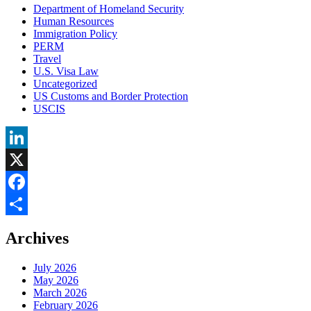
Department of Homeland Security
Human Resources
Immigration Policy
PERM
Travel
U.S. Visa Law
Uncategorized
US Customs and Border Protection
USCIS
LinkedIn
X
Facebook
Share
Archives
July 2026
May 2026
March 2026
February 2026