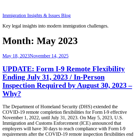
Skip
to
Immigration Insights & Issues Blog
content
Key legal insights into modern immigration challenges.
Month:
May 2023
Posted
May 18, 2023
November 14, 2025
on
UPDATE: Form I-9 Remote Flexibility
Ending July 31, 2023 / In-Person
Inspection Required by August 30, 2023 –
Why?
The Department of Homeland Security (DHS) extended the
COVID-19 remote completion flexibilities for Form I-9 effective
November 1, 2022, until July 31, 2023. On May 5, 2023, U.S.
Immigration and Customs Enforcement (ICE) announced that
employers will have 30 days to reach compliance with Form I-9
requirements after the COVID-19 remote inspection flexibilities end