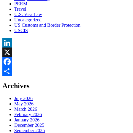
PERM
Travel
U.S. Visa Law
Uncategorized
US Customs and Border Protection
USCIS
LinkedIn
X
Facebook
Share
Archives
July 2026
May 2026
March 2026
February 2026
January 2026
December 2025
September 2025