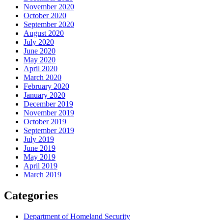
November 2020
October 2020
September 2020
August 2020
July 2020
June 2020
May 2020
April 2020
March 2020
February 2020
January 2020
December 2019
November 2019
October 2019
September 2019
July 2019
June 2019
May 2019
April 2019
March 2019
Categories
Department of Homeland Security