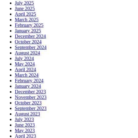
July 2025
June 2025
April 2025
March 2025
February 2025
January 2025
December 2024
October 2024
September 2024
August 2024
July 2024
May 2024
April 2024
March 2024
February 2024
January 2024
December 2023
November 2023
October 2023
September 2023
August 2023
July 2023
June 2023
May 2023
April 2023