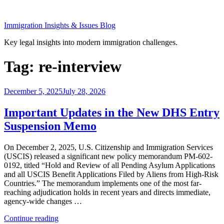
Skip
to
Immigration Insights & Issues Blog
content
Key legal insights into modern immigration challenges.
Tag:
re-interview
Posted
December 5, 2025
July 28, 2026
on
Important Updates in the New DHS Entry
Suspension Memo
On December 2, 2025, U.S. Citizenship and Immigration Services
(USCIS) released a significant new policy memorandum PM-602-
0192, titled “Hold and Review of all Pending Asylum Applications
and all USCIS Benefit Applications Filed by Aliens from High-Risk
Countries.” The memorandum implements one of the most far-
reaching adjudication holds in recent years and directs immediate,
agency-wide changes …
“Important
Continue reading