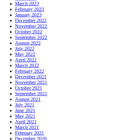
March 2023
February 2023
January 2023
December 2022
November 2022
October 2022
September 2022
August 2022
July 2022
May 2022
April 2022
March 2022
February 2022
December 2021
November 2021
October 2021
September 2021
August 2021
July 2021
June 2021
May 2021
April 2021
March 2021
February 2021
December 2020