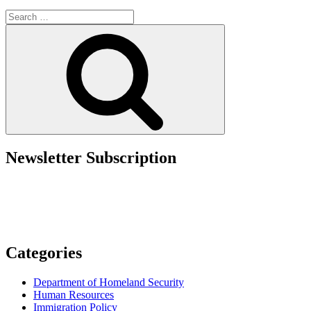
Updates
Search
in
for:
the
Search
New
DHS
Entry
Suspension
Memo”
Newsletter Subscription
Categories
Department of Homeland Security
Human Resources
Immigration Policy