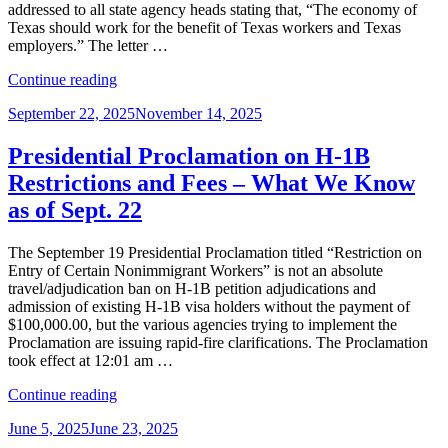
H-
addressed to all state agency heads stating that, “The economy of
1B
Texas should work for the benefit of Texas workers and Texas
Cap
employers.” The letter …
Filings”
“Texas
Continue reading
Hold’em:
Posted
September 22, 2025
November 14, 2025
Governor’s
on
H-
1B
Presidential Proclamation on H-1B
Pause
Restrictions and Fees – What We Know
Reveals
Several
as of Sept. 22
‘Hole
Cards’”
The September 19 Presidential Proclamation titled “Restriction on
Entry of Certain Nonimmigrant Workers” is not an absolute
travel/adjudication ban on H-1B petition adjudications and
admission of existing H-1B visa holders without the payment of
$100,000.00, but the various agencies trying to implement the
Proclamation are issuing rapid-fire clarifications. The Proclamation
took effect at 12:01 am …
“Presidential
Continue reading
Proclamation
Posted
June 5, 2025
June 23, 2025
on
on
H-