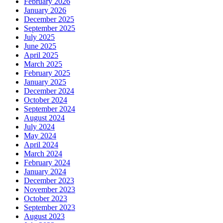
February 2026
January 2026
December 2025
September 2025
July 2025
June 2025
April 2025
March 2025
February 2025
January 2025
December 2024
October 2024
September 2024
August 2024
July 2024
May 2024
April 2024
March 2024
February 2024
January 2024
December 2023
November 2023
October 2023
September 2023
August 2023