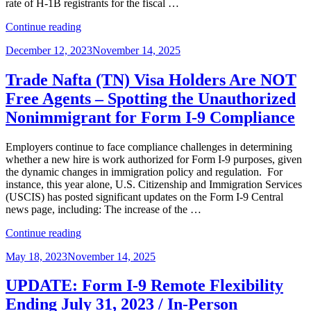
rate of H-1B registrants for the fiscal …
“Crossing
Continue reading
the
Posted
December 12, 2023
November 14, 2025
Finish
on
Line:
Navigating
Trade Nafta (TN) Visa Holders Are NOT
Post-
Free Agents – Spotting the Unauthorized
H-
1B
Nonimmigrant for Form I-9 Compliance
Registration”
Employers continue to face compliance challenges in determining
whether a new hire is work authorized for Form I-9 purposes, given
the dynamic changes in immigration policy and regulation. For
instance, this year alone, U.S. Citizenship and Immigration Services
(USCIS) has posted significant updates on the Form I-9 Central
news page, including: The increase of the …
“Trade
Continue reading
Nafta
Posted
May 18, 2023
November 14, 2025
(TN)
on
Visa
Holders
UPDATE: Form I-9 Remote Flexibility
Are
Ending July 31, 2023 / In-Person
NOT