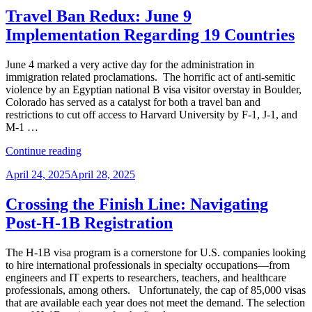
1B
Travel Ban Redux: June 9
Restrictions
Implementation Regarding 19 Countries
and
Fees
–
June 4 marked a very active day for the administration in
What
immigration related proclamations. The horrific act of anti-semitic
We
violence by an Egyptian national B visa visitor overstay in Boulder,
Know
Colorado has served as a catalyst for both a travel ban and
as
restrictions to cut off access to Harvard University by F-1, J-1, and
of
M-1 …
Sept.
“Travel
22”
Continue reading
Ban
Posted
April 24, 2025
April 28, 2025
Redux:
on
June
9
Crossing the Finish Line: Navigating
Implementation
Post-H-1B Registration
Regarding
19
Countries”
The H-1B visa program is a cornerstone for U.S. companies looking
to hire international professionals in specialty occupations—from
engineers and IT experts to researchers, teachers, and healthcare
professionals, among others. Unfortunately, the cap of 85,000 visas
that are available each year does not meet the demand. The selection