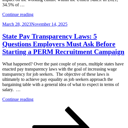
Inspection
34.5% of …
Required
“The
by
Continue reading
4-
August
Posted
March 28, 2023
November 14, 2025
1-
30,
on
1
2023
on
–
State Pay Transparency Laws: 5
Telecommuting:
Why?”
Questions Employers Must Ask Before
3
Tips
Starting a PERM Recruitment Campaign
to
Avoid
What happened? Over the past couple of years, multiple states have
Immigration
enacted pay transparency laws with the goal of increasing wage
Hang-
transparency for job seekers. The objective of these laws is
Ups”
ultimately to achieve pay equality as job seekers approach the
bargaining table with a general idea of what to expect in terms of
salary. …
“State
Continue reading
Pay
Posts
Page
Page
Page
Next
Transparency
page
Laws:
pagination
5
Questions