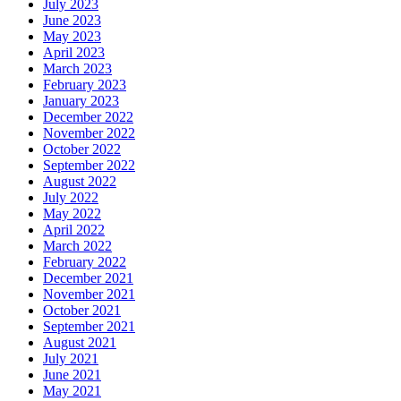
July 2023
June 2023
May 2023
April 2023
March 2023
February 2023
January 2023
December 2022
November 2022
October 2022
September 2022
August 2022
July 2022
May 2022
April 2022
March 2022
February 2022
December 2021
November 2021
October 2021
September 2021
August 2021
July 2021
June 2021
May 2021