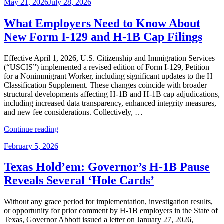
Posted
May 21, 2026
July 28, 2026
Cap
on
Season
Is
What Employers Need to Know About
Over:
New Form I-129 and H-1B Cap Filings
Key
Employer
Considerations
Effective April 1, 2026, U.S. Citizenship and Immigration Services
Before
(“USCIS”) implemented a revised edition of Form I-129, Petition
October
for a Nonimmigrant Worker, including significant updates to the H
1”
Classification Supplement. These changes coincide with broader
structural developments affecting H-1B and H-1B cap adjudications,
including increased data transparency, enhanced integrity measures,
and new fee considerations. Collectively, …
“What
Continue reading
Employers
Posted
February 5, 2026
Need
on
to
Know
Texas Hold’em: Governor’s H-1B Pause
About
Reveals Several ‘Hole Cards’
New
Form
I-
Without any grace period for implementation, investigation results,
129
or opportunity for prior comment by H-1B employers in the State of
and
Texas, Governor Abbott issued a letter on January 27, 2026,