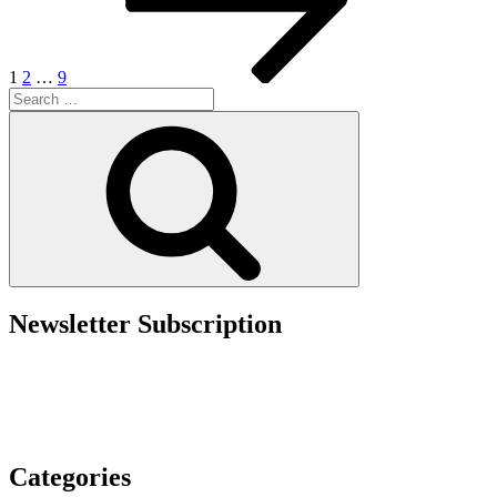
Employers
Must
Ask
Before
1
2
…
9
Starting
Search
a
for:
Search
PERM
Recruitment
Campaign”
Newsletter Subscription
Categories