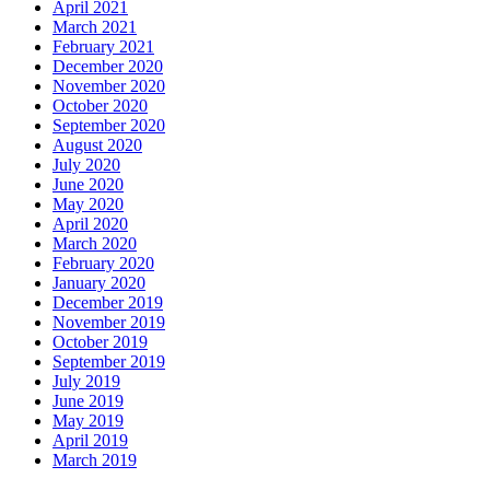
April 2021
March 2021
February 2021
December 2020
November 2020
October 2020
September 2020
August 2020
July 2020
June 2020
May 2020
April 2020
March 2020
February 2020
January 2020
December 2019
November 2019
October 2019
September 2019
July 2019
June 2019
May 2019
April 2019
March 2019