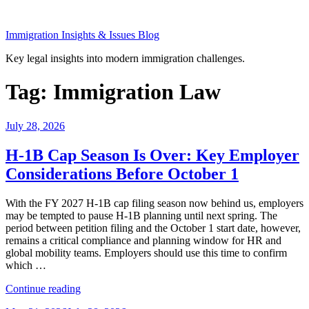
Skip
to
Immigration Insights & Issues Blog
content
Key legal insights into modern immigration challenges.
Tag:
Immigration Law
Posted
July 28, 2026
on
H-1B Cap Season Is Over: Key Employer
Considerations Before October 1
With the FY 2027 H-1B cap filing season now behind us, employers
may be tempted to pause H-1B planning until next spring. The
period between petition filing and the October 1 start date, however,
remains a critical compliance and planning window for HR and
global mobility teams. Employers should use this time to confirm
which …
“H-
Continue reading
1B