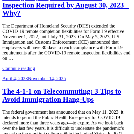
Free
Inspection Required by August 30, 2023 –
Agents
Why?
–
Spotting
the
The Department of Homeland Security (DHS) extended the
Unauthorized
COVID-19 remote completion flexibilities for Form I-9 effective
Nonimmigrant
November 1, 2022, until July 31, 2023. On May 5, 2023, U.S.
for
Immigration and Customs Enforcement (ICE) announced that
Form
employers will have 30 days to reach compliance with Form I-9
I-
requirements after the COVID-19 remote inspection flexibilities end
9
on …
Compliance”
“UPDATE:
Continue reading
Form
Posted
April 4, 2023
November 14, 2025
I-
on
9
Remote
The 4-1-1 on Telecommuting: 3 Tips to
Flexibility
Avoid Immigration Hang-Ups
Ending
July
31,
The federal government has announced that on May 11, 2023, it
2023
intends to permit the Public Health Emergency for COVID-19—
/
declared more than three years ago—to expire. As we look back
In-
over the last few years, it is difficult to understate the pandemic’s
Person
impact on the working culture within the United States. In 2021,