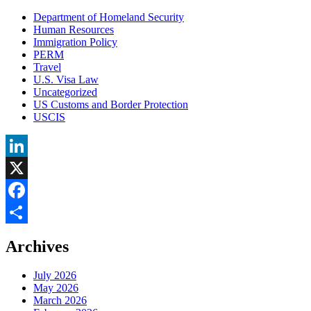
Department of Homeland Security
Human Resources
Immigration Policy
PERM
Travel
U.S. Visa Law
Uncategorized
US Customs and Border Protection
USCIS
LinkedIn
X
Facebook
Share
Archives
July 2026
May 2026
March 2026