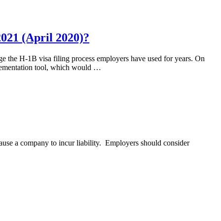
021 (April 2020)?
nge the H-1B visa filing process employers have used for years. On
plementation tool, which would …
cause a company to incur liability. Employers should consider