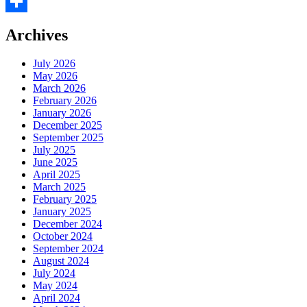
Facebook
Share
Archives
July 2026
May 2026
March 2026
February 2026
January 2026
December 2025
September 2025
July 2025
June 2025
April 2025
March 2025
February 2025
January 2025
December 2024
October 2024
September 2024
August 2024
July 2024
May 2024
April 2024