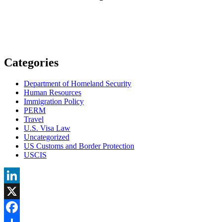
Categories
Department of Homeland Security
Human Resources
Immigration Policy
PERM
Travel
U.S. Visa Law
Uncategorized
US Customs and Border Protection
USCIS
LinkedIn
X