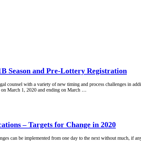
B Season and Pre-Lottery Registration
gal counsel with a variety of new timing and process challenges in addi
ting on March 1, 2020 and ending on March …
cations – Targets for Change in 2020
anges can be implemented from one day to the next without much, if any