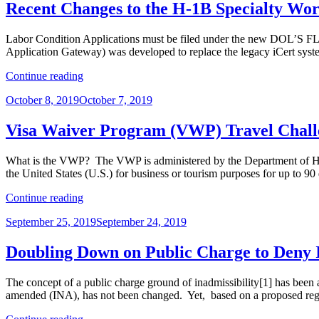
Thanksgiving:
Recent Changes to the H-1B Specialty Wo
The
USCIS
Labor Condition Applications must be filed under the new DOL’S F
Implements
Application Gateway) was developed to replace the legacy iCert syst
Large
Filing
“Recent
Continue reading
Fee
Changes
Increases”
Posted
October 8, 2019
October 7, 2019
to
on
the
H-
Visa Waiver Program (VWP) Travel Challe
1B
Specialty
What is the VWP? The VWP is administered by the Department of Homel
Worker
the United States (U.S.) for business or tourism purposes for up to 9
Program”
“Visa
Continue reading
Waiver
Posted
September 25, 2019
September 24, 2019
Program
on
(VWP)
Travel
Doubling Down on Public Charge to Deny 
Challenges
–
The concept of a public charge ground of inadmissibility[1] has been a
Don’t
amended (INA), has not been changed. Yet, based on a proposed re
Forget!”
“Doubling