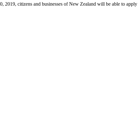
 2019, citizens and businesses of New Zealand will be able to apply