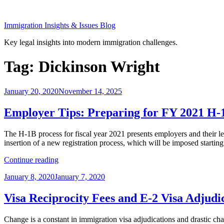
Skip
to
Immigration Insights & Issues Blog
content
Key legal insights into modern immigration challenges.
Tag:
Dickinson Wright
Posted
January 20, 2020
November 14, 2025
on
Employer Tips: Preparing for FY 2021 H-1
The H-1B process for fiscal year 2021 presents employers and their le
insertion of a new registration process, which will be imposed star
“Employer
Continue reading
Tips:
Posted
January 8, 2020
January 7, 2020
Preparing
on
for
FY
Visa Reciprocity Fees and E-2 Visa Adjudi
2021
H-
Change is a constant in immigration visa adjudications and drastic ch
1B