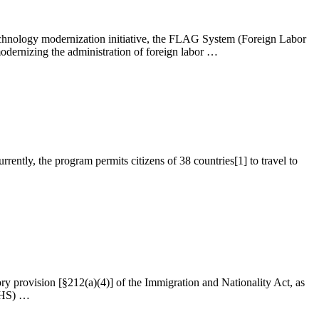
hnology modernization initiative, the FLAG System (Foreign Labor
dernizing the administration of foreign labor …
tly, the program permits citizens of 38 countries[1] to travel to
ory provision [§212(a)(4)] of the Immigration and Nationality Act, as
(DHS) …