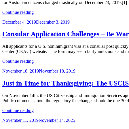
for Australian citizens changed drastically on December 23, 2019.[1] 
Season
and
“Visa
Continue reading
Pre-
Reciprocity
Lottery
Posted
December 4, 2019
December 3, 2019
Fees
Registration”
on
and
E-
Consular Application Challenges – Be War
2
Visa
All applicants for a U.S. nonimmigrant visa at a consular post quickl
Adjudications
Center (CEAC) website. The form may seem fairly innocuous and man
–
Targets
“Consular
Continue reading
for
Application
Change
Posted
November 18, 2019
November 18, 2019
Challenges
in
on
–
2020”
Be
Just in Time for Thanksgiving: The USCIS
Wary
of
On November 14th, the US Citizenship and Immigration Services agency
the
Public comments about the regulatory fee changes should be due 30 day
DS-
160”
“Just
Continue reading
in
Posted
November 11, 2019
November 14, 2025
Time
on
for