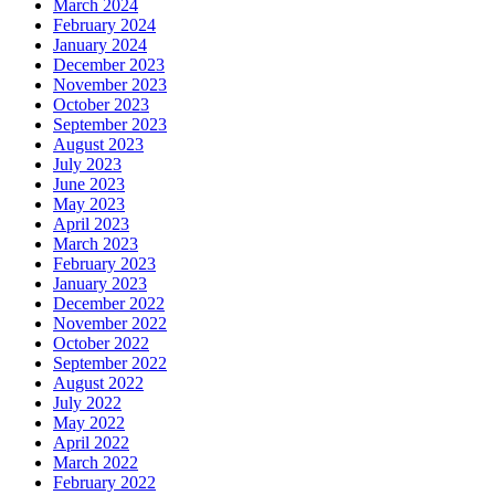
March 2024
February 2024
January 2024
December 2023
November 2023
October 2023
September 2023
August 2023
July 2023
June 2023
May 2023
April 2023
March 2023
February 2023
January 2023
December 2022
November 2022
October 2022
September 2022
August 2022
July 2022
May 2022
April 2022
March 2022
February 2022