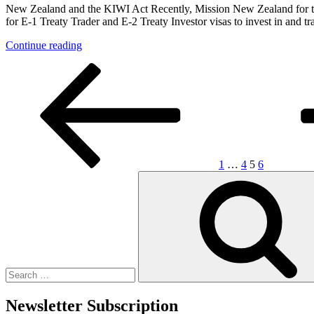
and
(April
New Zealand and the KIWI Act Recently, Mission New Zealand for the
the
2020)?”
for E-1 Treaty Trader and E-2 Treaty Investor visas to invest in and t
Form
I-
“Welcome
Continue reading
9”
New
Posts
Previous
Page
Page
Page
Page
Next
Treaty
page
page
Trader
pagination
and
Investors
from
New
Zealand
and
1
…
4
5
6
Israel”
Search
for:
Newsletter Subscription