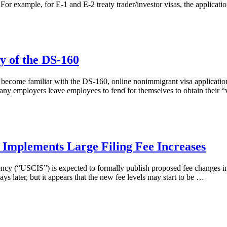
For example, for E-1 and E-2 treaty trader/investor visas, the applicati
y of the DS-160
y become familiar with the DS-160, online nonimmigrant visa applicatio
y employers leave employees to fend for themselves to obtain their “
 Implements Large Filing Fee Increases
 (“USCIS”) is expected to formally publish proposed fee changes in the
s later, but it appears that the new fee levels may start to be …