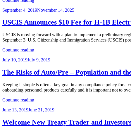
Continue reading
Down
Posted
September 4, 2019
November 14, 2025
on
on
Public
Charge
USCIS Announces $10 Fee for H-1B Electron
to
Deny
USCIS is moving forward with a plan to implement a preliminary regist
Immigration
September 3, U.S. Citizenship and Immigration Services (USCIS) post
Applications”
“USCIS
Continue reading
Announces
Posted
July 10, 2019
July 9, 2019
$10
on
Fee
for
The Risks of Auto/Pre – Population and th
H-
1B
Keeping it simple is often a key goal in any compliance policy for a 
Electronic
onboarding personnel products carefully and it is important not to o
Registration
–
“The
Continue reading
Does
Risks
this
Posted
June 13, 2019
June 21, 2019
of
Apply
on
Auto/Pre
for
–
Welcome New Treaty Trader and Investors
FY
Population
2021