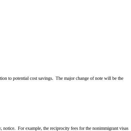
tion to potential cost savings. The major change of note will be the
, notice. For example, the reciprocity fees for the nonimmigrant visas