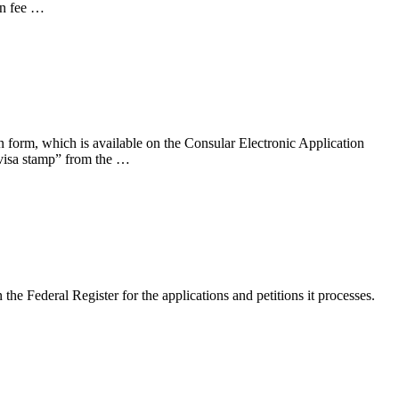
on fee …
n form, which is available on the Consular Electronic Application
visa stamp” from the …
 Federal Register for the applications and petitions it processes.