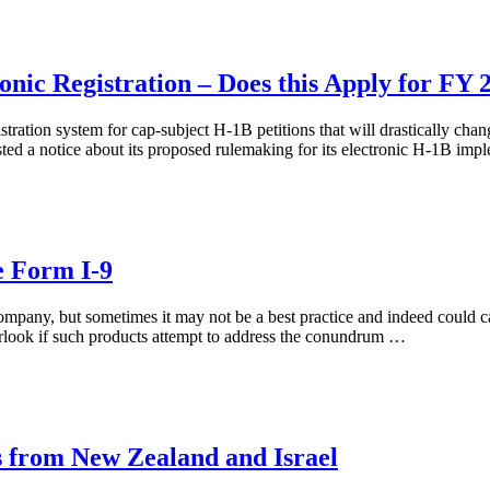
ic Registration – Does this Apply for FY 2
ration system for cap-subject H-1B petitions that will drastically cha
ed a notice about its proposed rulemaking for its electronic H-1B im
e Form I-9
company, but sometimes it may not be a best practice and indeed could 
verlook if such products attempt to address the conundrum …
 from New Zealand and Israel