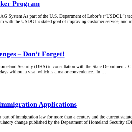
rker Program
LAG System As part of the U.S. Department of Labor’s (“USDOL”) tec
em with the USDOL’s stated goal of improving customer service, and mo
nges – Don’t Forget!
and Security (DHS) in consultation with the State Department. Curren
0 days without a visa, which is a major convenience. In …
Immigration Applications
 part of immigration law for more than a century and the current statut
gulatory change published by the Department of Homeland Security 