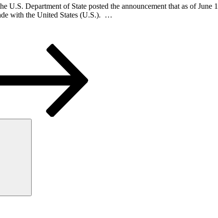
 U.S. Department of State posted the announcement that as of June 10,
rade with the United States (U.S.). …
Search