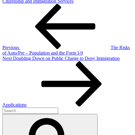
Citizenship and Immigration Services
Post
Previous
Post
navigation
Previous
The Risks
of Auto/Pre – Population and the Form I-9
Next
Next
Doubling Down on Public Charge to Deny Immigration
Post
Applications
Search
for:
Search