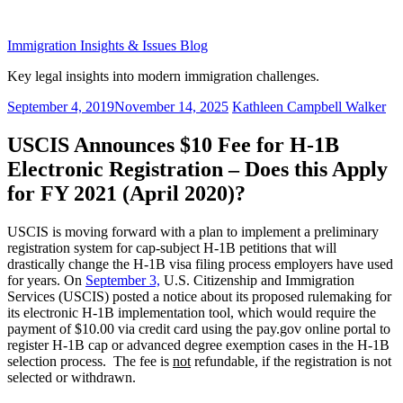
Skip
to
Immigration Insights & Issues Blog
content
Key legal insights into modern immigration challenges.
Posted
September 4, 2019
November 14, 2025
Kathleen Campbell Walker
on
USCIS Announces $10 Fee for H-1B
Electronic Registration – Does this Apply
for FY 2021 (April 2020)?
USCIS is moving forward with a plan to implement a preliminary
registration system for cap-subject H-1B petitions that will
drastically change the H-1B visa filing process employers have used
for years. On
September 3,
U.S. Citizenship and Immigration
Services (USCIS) posted a notice about its proposed rulemaking for
its electronic H-1B implementation tool, which would require the
payment of $10.00 via credit card using the pay.gov online portal to
register H-1B cap or advanced degree exemption cases in the H-1B
selection process. The fee is
not
refundable, if the registration is not
selected or withdrawn.