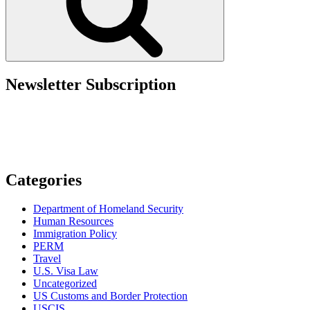
Newsletter Subscription
Categories
Department of Homeland Security
Human Resources
Immigration Policy
PERM
Travel
U.S. Visa Law
Uncategorized
US Customs and Border Protection
USCIS