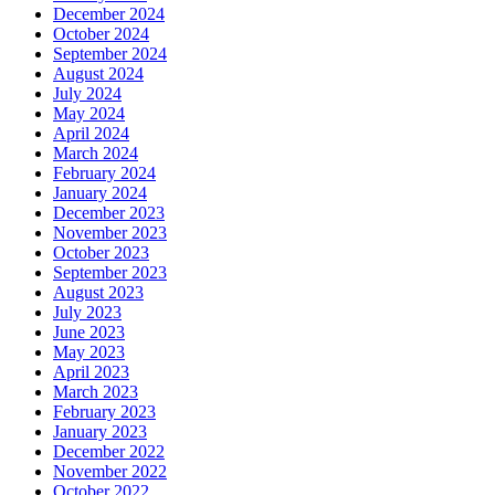
December 2024
October 2024
September 2024
August 2024
July 2024
May 2024
April 2024
March 2024
February 2024
January 2024
December 2023
November 2023
October 2023
September 2023
August 2023
July 2023
June 2023
May 2023
April 2023
March 2023
February 2023
January 2023
December 2022
November 2022
October 2022