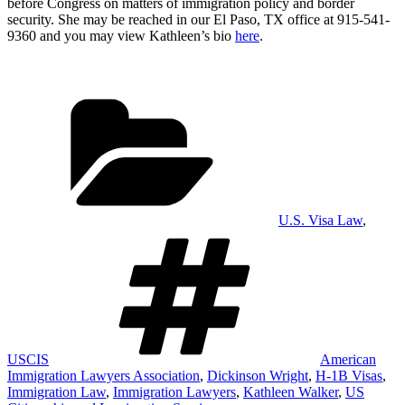
before Congress on matters of immigration policy and border
security. She may be reached in our El Paso, TX office at 915-541-
9360 and you may view Kathleen’s bio
here
.
Categories
U.S. Visa Law
,
Tags
USCIS
American
Immigration Lawyers Association
,
Dickinson Wright
,
H-1B Visas
,
Immigration Law
,
Immigration Lawyers
,
Kathleen Walker
,
US