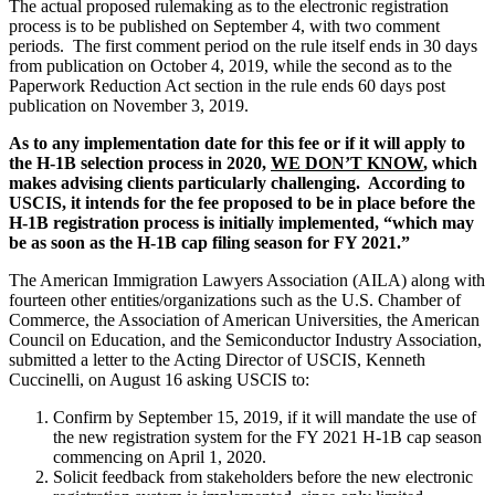
The actual proposed rulemaking as to the electronic registration
process is to be published on September 4, with two comment
periods. The first comment period on the rule itself ends in 30 days
from publication on October 4, 2019, while the second as to the
Paperwork Reduction Act section in the rule ends 60 days post
publication on November 3, 2019.
As to any implementation date for this fee or if it will apply to
the H-1B selection process in 2020,
WE DON’T KNOW
, which
makes advising clients particularly challenging. According to
USCIS, it intends for the fee proposed to be in place before the
H-1B registration process is initially implemented, “which may
be as soon as the H-1B cap filing season for FY 2021.”
The American Immigration Lawyers Association (AILA) along with
fourteen other entities/organizations such as the U.S. Chamber of
Commerce, the Association of American Universities, the American
Council on Education, and the Semiconductor Industry Association,
submitted a letter to the Acting Director of USCIS, Kenneth
Cuccinelli, on August 16 asking USCIS to:
Confirm by September 15, 2019, if it will mandate the use of
the new registration system for the FY 2021 H-1B cap season
commencing on April 1, 2020.
Solicit feedback from stakeholders before the new electronic