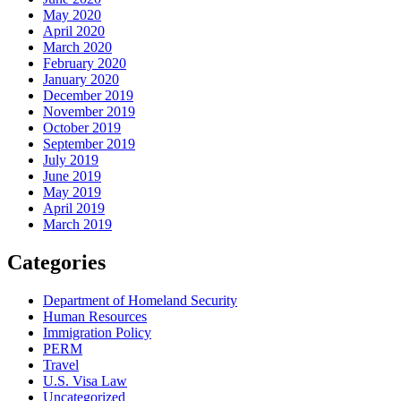
May 2020
April 2020
March 2020
February 2020
January 2020
December 2019
November 2019
October 2019
September 2019
July 2019
June 2019
May 2019
April 2019
March 2019
Categories
Department of Homeland Security
Human Resources
Immigration Policy
PERM
Travel
U.S. Visa Law
Uncategorized