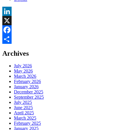
LinkedIn
X
Facebook
Share
Archives
July 2026
May 2026
March 2026
February 2026
January 2026
December 2025
September 2025
July 2025
June 2025
April 2025
March 2025
February 2025
January 2025