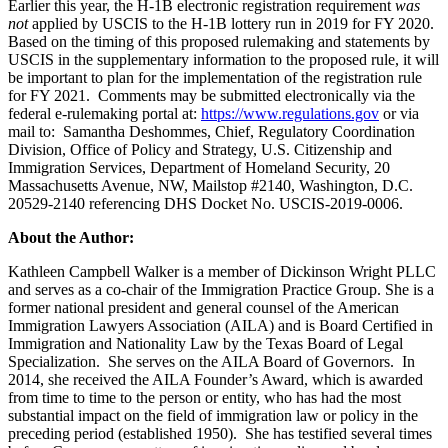
Earlier this year, the H-1B electronic registration requirement
was
not
applied by USCIS to the H-1B lottery run in 2019 for FY 2020.
Based on the timing of this proposed rulemaking and statements by
USCIS in the supplementary information to the proposed rule, it will
be important to plan for the implementation of the registration rule
for FY 2021. Comments may be submitted electronically via the
federal e-rulemaking portal at:
https://www.regulations.gov
or via
mail to: Samantha Deshommes, Chief, Regulatory Coordination
Division, Office of Policy and Strategy, U.S. Citizenship and
Immigration Services, Department of Homeland Security, 20
Massachusetts Avenue, NW, Mailstop #2140, Washington, D.C.
20529-2140 referencing DHS Docket No. USCIS-2019-0006.
About the Author:
Kathleen Campbell Walker is a member of Dickinson Wright PLLC
and serves as a co-chair of the Immigration Practice Group. She is a
former national president and general counsel of the American
Immigration Lawyers Association (AILA) and is Board Certified in
Immigration and Nationality Law by the Texas Board of Legal
Specialization. She serves on the AILA Board of Governors. In
2014, she received the AILA Founder’s Award, which is awarded
from time to time to the person or entity, who has had the most
substantial impact on the field of immigration law or policy in the
preceding period (established 1950). She has testified several times