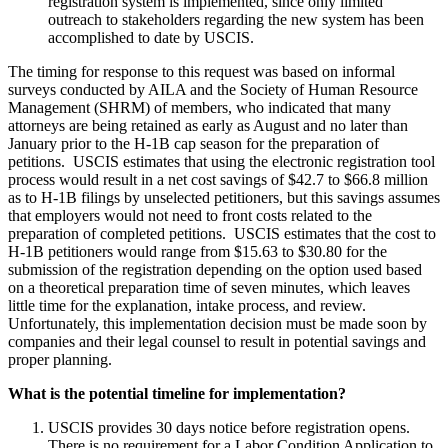
registration system is implemented, since only limited
outreach to stakeholders regarding the new system has been
accomplished to date by USCIS.
The timing for response to this request was based on informal
surveys conducted by AILA and the Society of Human Resource
Management (SHRM) of members, who indicated that many
attorneys are being retained as early as August and no later than
January prior to the H-1B cap season for the preparation of
petitions. USCIS estimates that using the electronic registration tool
process would result in a net cost savings of $42.7 to $66.8 million
as to H-1B filings by unselected petitioners, but this savings assumes
that employers would not need to front costs related to the
preparation of completed petitions. USCIS estimates that the cost to
H-1B petitioners would range from $15.63 to $30.80 for the
submission of the registration depending on the option used based
on a theoretical preparation time of seven minutes, which leaves
little time for the explanation, intake process, and review.
Unfortunately, this implementation decision must be made soon by
companies and their legal counsel to result in potential savings and
proper planning.
What is the potential timeline for implementation?
USCIS provides 30 days notice before registration opens.
There is no requirement for a Labor Condition Application to