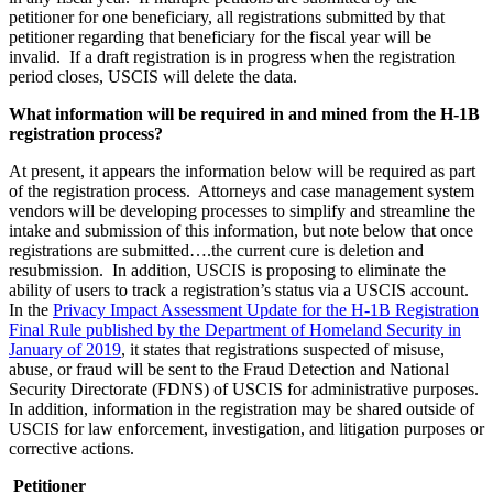
petitioner for one beneficiary, all registrations submitted by that
petitioner regarding that beneficiary for the fiscal year will be
invalid. If a draft registration is in progress when the registration
period closes, USCIS will delete the data.
What information will be required in and mined from the H-1B
registration process?
At present, it appears the information below will be required as part
of the registration process. Attorneys and case management system
vendors will be developing processes to simplify and streamline the
intake and submission of this information, but note below that once
registrations are submitted….the current cure is deletion and
resubmission. In addition, USCIS is proposing to eliminate the
ability of users to track a registration’s status via a USCIS account.
In the
Privacy Impact Assessment Update for the H-1B Registration
Final Rule published by the Department of Homeland Security in
January of 2019
, it states that registrations suspected of misuse,
abuse, or fraud will be sent to the Fraud Detection and National
Security Directorate (FDNS) of USCIS for administrative purposes.
In addition, information in the registration may be shared outside of
USCIS for law enforcement, investigation, and litigation purposes or
corrective actions.
Petitioner