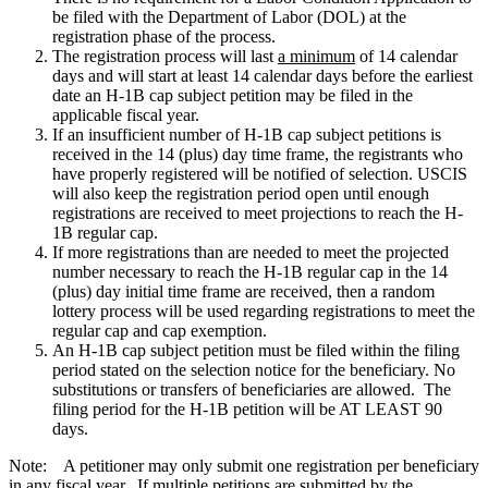
be filed with the Department of Labor (DOL) at the
registration phase of the process.
The registration process will last
a minimum
of 14 calendar
days and will start at least 14 calendar days before the earliest
date an H-1B cap subject petition may be filed in the
applicable fiscal year.
If an insufficient number of H-1B cap subject petitions is
received in the 14 (plus) day time frame, the registrants who
have properly registered will be notified of selection. USCIS
will also keep the registration period open until enough
registrations are received to meet projections to reach the H-
1B regular cap.
If more registrations than are needed to meet the projected
number necessary to reach the H-1B regular cap in the 14
(plus) day initial time frame are received, then a random
lottery process will be used regarding registrations to meet the
regular cap and cap exemption.
An H-1B cap subject petition must be filed within the filing
period stated on the selection notice for the beneficiary. No
substitutions or transfers of beneficiaries are allowed. The
filing period for the H-1B petition will be AT LEAST 90
days.
Note: A petitioner may only submit one registration per beneficiary
in any fiscal year. If multiple petitions are submitted by the