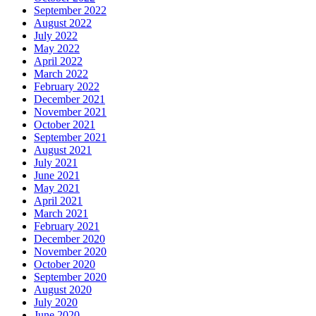
September 2022
August 2022
July 2022
May 2022
April 2022
March 2022
February 2022
December 2021
November 2021
October 2021
September 2021
August 2021
July 2021
June 2021
May 2021
April 2021
March 2021
February 2021
December 2020
November 2020
October 2020
September 2020
August 2020
July 2020
June 2020