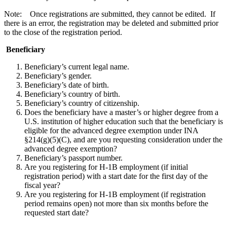
Note: Once registrations are submitted, they cannot be edited. If
there is an error, the registration may be deleted and submitted prior
to the close of the registration period.
Beneficiary
Beneficiary’s current legal name.
Beneficiary’s gender.
Beneficiary’s date of birth.
Beneficiary’s country of birth.
Beneficiary’s country of citizenship.
Does the beneficiary have a master’s or higher degree from a
U.S. institution of higher education such that the beneficiary is
eligible for the advanced degree exemption under INA
§214(g)(5)(C), and are you requesting consideration under the
advanced degree exemption?
Beneficiary’s passport number.
Are you registering for H-1B employment (if initial
registration period) with a start date for the first day of the
fiscal year?
Are you registering for H-1B employment (if registration
period remains open) not more than six months before the
requested start date?