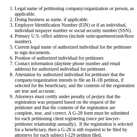
Legal name of petitioning company/organization or person, as
applicable.
Doing business as name, if applicable.
Employer Identification Number (EIN) or if an individual,
individual taxpayer number or social security number (SSN).
Primary U.S. office address (include suite/apartment/unit/floor
number).
Current legal name of authorized individual for the petitioner
to sign documents.
Position of authorized individual for petitioner.
Contact information (daytime phone number and email
address) for authorized individual for petitioner.
Attestation by authorized individual for petitioner that the
company/organization intends to file an H-1B petition, if
selected for the beneficiary, and the contents of the registration
are true and accurate.
Attorneys must certify under penalty of perjury that the
registration was prepared based on the request of the
petitioner and that the contents of the registration are
complete, true, and correct. A G-28 form must be submitted
for each petitioning client registering (once per lawyer-
petitioner relationship annually). If the registration is selected
for a beneficiary, then a G-28 is still required to be filed by
attorneys for each subject I-129 petition filed.