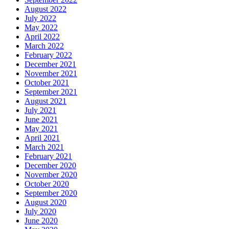
August 2022
July 2022
May 2022
April 2022
March 2022
February 2022
December 2021
November 2021
October 2021
September 2021
August 2021
July 2021
June 2021
May 2021
April 2021
March 2021
February 2021
December 2020
November 2020
October 2020
September 2020
August 2020
July 2020
June 2020