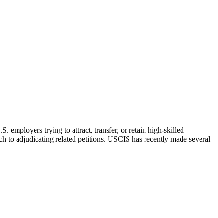
employers trying to attract, transfer, or retain high-skilled
h to adjudicating related petitions. USCIS has recently made several