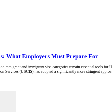
as: What Employers Must Prepare For
immigrant and immigrant visa categories remain essential tools for U.S. 
on Services (USCIS) has adopted a significantly more stringent approac
Search