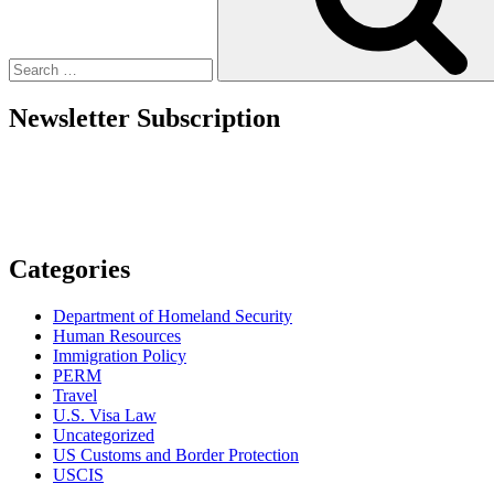
Employers
Must
Prepare
For”
Newsletter Subscription
Categories
Department of Homeland Security
Human Resources
Immigration Policy
PERM
Travel
U.S. Visa Law
Uncategorized
US Customs and Border Protection
USCIS