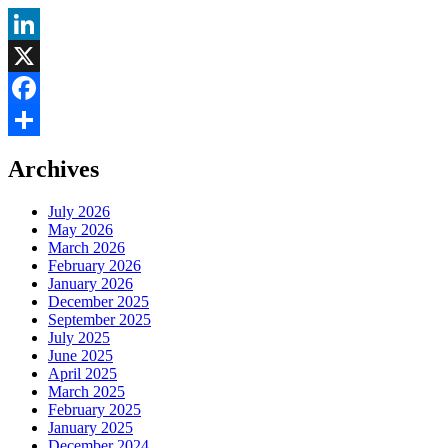
LinkedIn
X
Facebook
Share
Archives
July 2026
May 2026
March 2026
February 2026
January 2026
December 2025
September 2025
July 2025
June 2025
April 2025
March 2025
February 2025
January 2025
December 2024