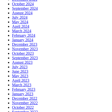
October 2024
September 2024
August 2024
July 2024
May 2024
April 2024
March 2024
February 2024
January 2024
December 2023
November 2023
October 2023
September 2023
August 2023
July 2023
June 2023
May 2023
April 2023
March 2023
February 2023
January 2023
December 2022
November 2022
October 2022
September 2022