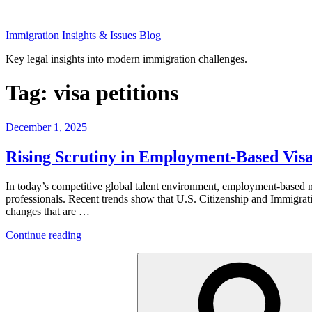
Skip
to
Immigration Insights & Issues Blog
content
Key legal insights into modern immigration challenges.
Tag:
visa petitions
Posted
December 1, 2025
on
Rising Scrutiny in Employment-Based Vis
In today’s competitive global talent environment, employment-based non
professionals. Recent trends show that U.S. Citizenship and Immigrati
changes that are …
“Rising
Continue reading
Scrutiny
Search
in
for:
Employment-
Based
Visas:
What