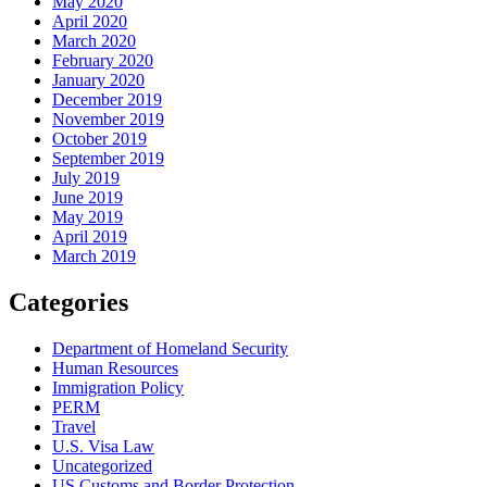
May 2020
April 2020
March 2020
February 2020
January 2020
December 2019
November 2019
October 2019
September 2019
July 2019
June 2019
May 2019
April 2019
March 2019
Categories
Department of Homeland Security
Human Resources
Immigration Policy
PERM
Travel
U.S. Visa Law
Uncategorized
US Customs and Border Protection