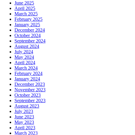
June 2025
April 2025
March 2025
February 2025
January 2025
December 2024
October 2024
September 2024
August 2024
July 2024
May 2024
April 2024
March 2024
February 2024
January 2024
December 2023
November 2023
October 2023
September 2023
August 2023
July 2023
June 2023
May 2023
April 2023
March 2023