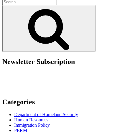
Search
Prohibits
for:
SBA
Search
Loans
to
Noncitizens”
Newsletter Subscription
Categories
Department of Homeland Security
Human Resources
Immigration Policy
PERM