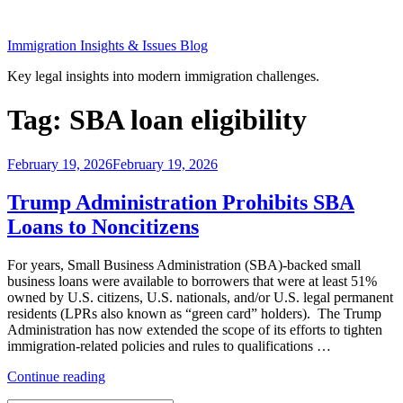
Skip
to
Immigration Insights & Issues Blog
content
Key legal insights into modern immigration challenges.
Tag:
SBA loan eligibility
Posted
February 19, 2026
February 19, 2026
on
Trump Administration Prohibits SBA
Loans to Noncitizens
For years, Small Business Administration (SBA)-backed small
business loans were available to borrowers that were at least 51%
owned by U.S. citizens, U.S. nationals, and/or U.S. legal permanent
residents (LPRs also known as “green card” holders). The Trump
Administration has now extended the scope of its efforts to tighten
immigration-related policies and rules to qualifications …
“Trump
Continue reading
Administration