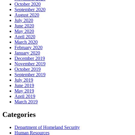
October 2020
September 2020
August 2020
July 2020
June 2020
May 2020
April 2020
March 2020
February 2020
January 2020
December 2019
November 2019
October 2019
September 2019
July 2019
June 2019
May 2019
April 2019
March 2019
Categories
Department of Homeland Security
Human Resources