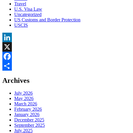
Travel
U.S. Visa Law
Uncategorized
US Customs and Border Protection
USCIS
LinkedIn
X
Facebook
Share
Archives
July 2026
May 2026
March 2026
February 2026
January 2026
December 2025
September 2025
July 2025