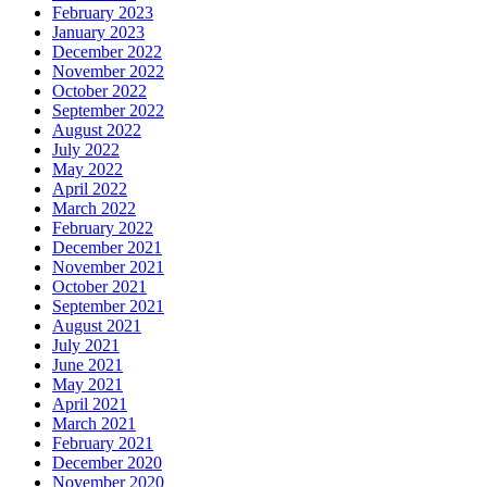
February 2023
January 2023
December 2022
November 2022
October 2022
September 2022
August 2022
July 2022
May 2022
April 2022
March 2022
February 2022
December 2021
November 2021
October 2021
September 2021
August 2021
July 2021
June 2021
May 2021
April 2021
March 2021
February 2021
December 2020
November 2020