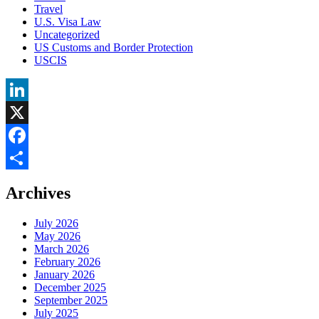
Travel
U.S. Visa Law
Uncategorized
US Customs and Border Protection
USCIS
LinkedIn
X
Facebook
Share
Archives
July 2026
May 2026
March 2026
February 2026
January 2026
December 2025
September 2025
July 2025