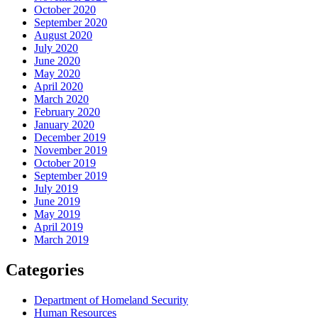
October 2020
September 2020
August 2020
July 2020
June 2020
May 2020
April 2020
March 2020
February 2020
January 2020
December 2019
November 2019
October 2019
September 2019
July 2019
June 2019
May 2019
April 2019
March 2019
Categories
Department of Homeland Security
Human Resources