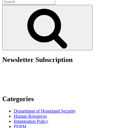
Search
Prohibits
for:
SBA
Search
Loans
to
Noncitizens”
Newsletter Subscription
Categories
Department of Homeland Security
Human Resources
Immigration Policy
PERM