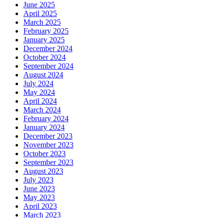
June 2025
April 2025
March 2025
February 2025
January 2025
December 2024
October 2024
September 2024
August 2024
July 2024
May 2024
April 2024
March 2024
February 2024
January 2024
December 2023
November 2023
October 2023
September 2023
August 2023
July 2023
June 2023
May 2023
April 2023
March 2023