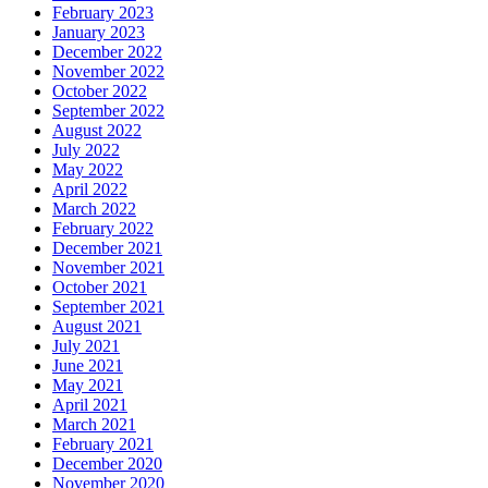
February 2023
January 2023
December 2022
November 2022
October 2022
September 2022
August 2022
July 2022
May 2022
April 2022
March 2022
February 2022
December 2021
November 2021
October 2021
September 2021
August 2021
July 2021
June 2021
May 2021
April 2021
March 2021
February 2021
December 2020
November 2020