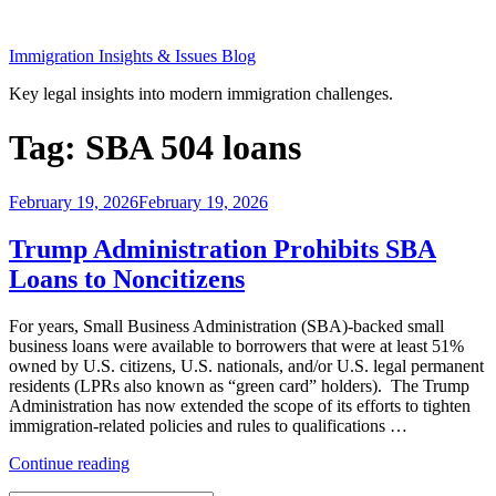
Skip
to
Immigration Insights & Issues Blog
content
Key legal insights into modern immigration challenges.
Tag:
SBA 504 loans
Posted
February 19, 2026
February 19, 2026
on
Trump Administration Prohibits SBA
Loans to Noncitizens
For years, Small Business Administration (SBA)-backed small
business loans were available to borrowers that were at least 51%
owned by U.S. citizens, U.S. nationals, and/or U.S. legal permanent
residents (LPRs also known as “green card” holders). The Trump
Administration has now extended the scope of its efforts to tighten
immigration-related policies and rules to qualifications …
“Trump
Continue reading
Administration