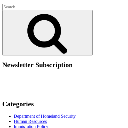
Government
Search
Takeaways
for:
from
Search
the
2025
AILA
Conference”
Newsletter Subscription
Categories
Department of Homeland Security
Human Resources
Immigration Policy