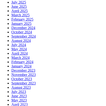
July 2025
June 2025
April 2025
March 2025
February 2025
January 2025
December 2024
October 2024
September 2024
August 2024
July 2024
May 2024
April 2024
March 2024
February 2024
January 2024
December 2023
November 2023
October 2023
September 2023
August 2023
July 2023
June 2023
May 2023
April 2023