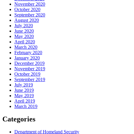
November 2020
October 2020
September 2020
August 2020
July 2020
June 2020
May 2020
April 2020
March 2020
February 2020
January 2020
December 2019
November 2019
October 2019
September 2019
July 2019
June 2019
May 2019
April 2019
March 2019
Categories
Department of Homeland Security