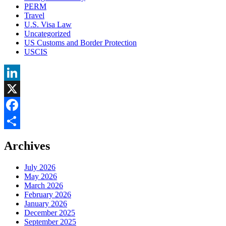
PERM
Travel
U.S. Visa Law
Uncategorized
US Customs and Border Protection
USCIS
LinkedIn
X
Facebook
Share
Archives
July 2026
May 2026
March 2026
February 2026
January 2026
December 2025
September 2025