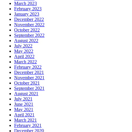
March 2023
February 2023
January 2023
December 2022
November 2022
October 2022
September 2022
August 2022
July 2022
May 2022
April 2022
March 2022
February 2022
December 2021
November 2021
October 2021
September 2021
August 2021
July 2021
June 2021
May 2021
April 2021
March 2021
February 2021
December 2020