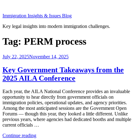
Skip
to
Immigration Insights & Issues Blog
content
Key legal insights into modern immigration challenges.
Tag:
PERM process
Posted
July 22, 2025
November 14, 2025
on
Key Government Takeaways from the
2025 AILA Conference
Each year, the AILA National Conference provides an invaluable
opportunity to hear directly from government officials on
immigration policies, operational updates, and agency priorities.
Among the most anticipated sessions are the Government Open
Forums — though this year, they looked a little different. Unlike
previous years, where agencies had dedicated booths and multiple
current officials …
“Key
Continue reading