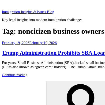
Skip
to
Immigration Insights & Issues Blog
content
Key legal insights into modern immigration challenges.
Tag:
noncitizen business owners
Posted
February 19, 2026
February 19, 2026
on
Trump Administration Prohibits SBA Loans
For years, Small Business Administration (SBA)-backed small business
(LPRs also known as “green card” holders). The Trump Administration h
“Trump
Continue reading
Administration
Search
Prohibits
for:
SBA
Loans
to
Noncitizens”