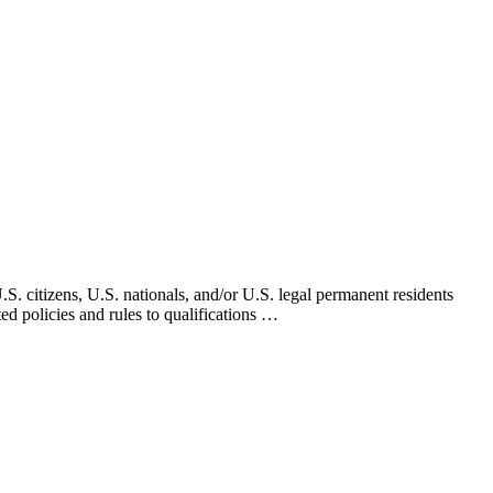
. citizens, U.S. nationals, and/or U.S. legal permanent residents
d policies and rules to qualifications …