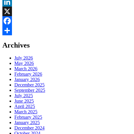
LinkedIn
X
Facebook
Share
Archives
July 2026
May 2026
March 2026
February 2026
January 2026
December 2025
September 2025
July 2025
June 2025
April 2025
March 2025
February 2025
January 2025
December 2024
October 2024