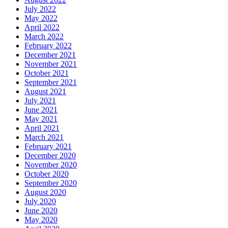
July 2022
May 2022
April 2022
March 2022
February 2022
December 2021
November 2021
October 2021
September 2021
August 2021
July 2021
June 2021
May 2021
April 2021
March 2021
February 2021
December 2020
November 2020
October 2020
September 2020
August 2020
July 2020
June 2020
May 2020