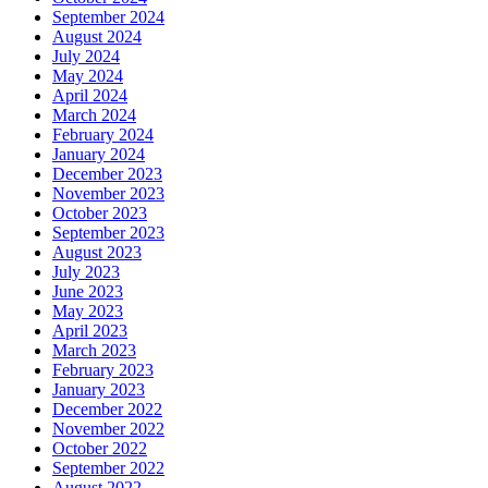
September 2024
August 2024
July 2024
May 2024
April 2024
March 2024
February 2024
January 2024
December 2023
November 2023
October 2023
September 2023
August 2023
July 2023
June 2023
May 2023
April 2023
March 2023
February 2023
January 2023
December 2022
November 2022
October 2022
September 2022
August 2022