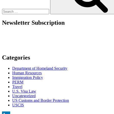
Newsletter Subscription
Categories
Department of Homeland Security
Human Resources
Immigration Policy
PERM
Travel
U.S. Visa Law
Uncategorized
US Customs and Border Protection
USCIS