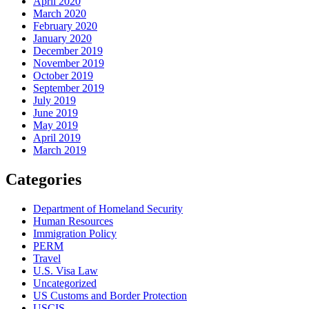
April 2020
March 2020
February 2020
January 2020
December 2019
November 2019
October 2019
September 2019
July 2019
June 2019
May 2019
April 2019
March 2019
Categories
Department of Homeland Security
Human Resources
Immigration Policy
PERM
Travel
U.S. Visa Law
Uncategorized
US Customs and Border Protection
USCIS