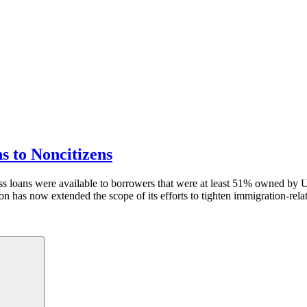
 to Noncitizens
 loans were available to borrowers that were at least 51% owned by U.S
as now extended the scope of its efforts to tighten immigration-relate
Search