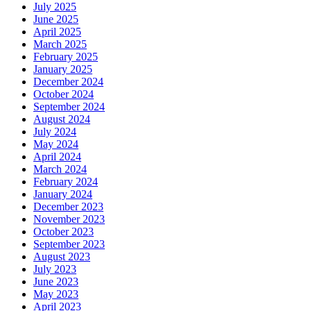
July 2025
June 2025
April 2025
March 2025
February 2025
January 2025
December 2024
October 2024
September 2024
August 2024
July 2024
May 2024
April 2024
March 2024
February 2024
January 2024
December 2023
November 2023
October 2023
September 2023
August 2023
July 2023
June 2023
May 2023
April 2023