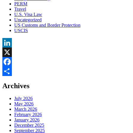
PERM
Travel
U.S. Visa Law
Uncategorized
US Customs and Border Protection
USCIS
LinkedIn
X
Facebook
Share
Archives
July 2026
May 2026
March 2026
February 2026
January 2026
December 2025
September 2025