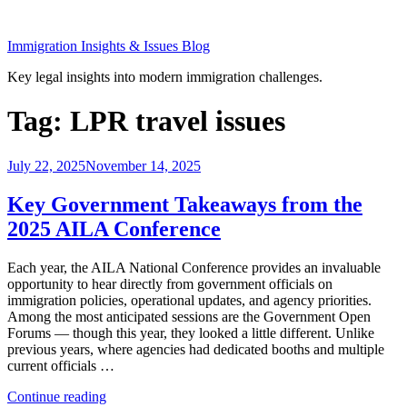
Skip
to
Immigration Insights & Issues Blog
content
Key legal insights into modern immigration challenges.
Tag:
LPR travel issues
Posted
July 22, 2025
November 14, 2025
on
Key Government Takeaways from the
2025 AILA Conference
Each year, the AILA National Conference provides an invaluable
opportunity to hear directly from government officials on
immigration policies, operational updates, and agency priorities.
Among the most anticipated sessions are the Government Open
Forums — though this year, they looked a little different. Unlike
previous years, where agencies had dedicated booths and multiple
current officials …
“Key
Continue reading