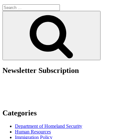
Government
Search
Takeaways
for:
from
Search
the
2025
AILA
Conference”
Newsletter Subscription
Categories
Department of Homeland Security
Human Resources
Immigration Policy