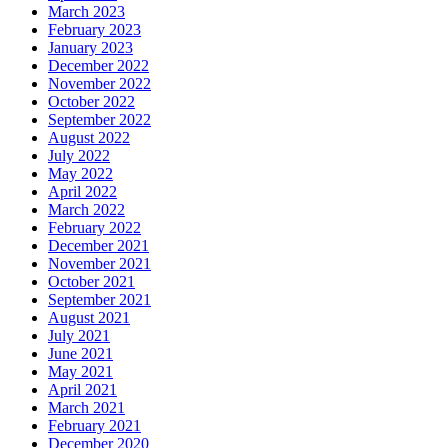
March 2023
February 2023
January 2023
December 2022
November 2022
October 2022
September 2022
August 2022
July 2022
May 2022
April 2022
March 2022
February 2022
December 2021
November 2021
October 2021
September 2021
August 2021
July 2021
June 2021
May 2021
April 2021
March 2021
February 2021
December 2020