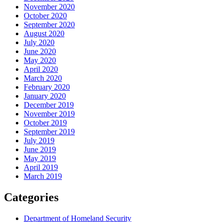
November 2020
October 2020
September 2020
August 2020
July 2020
June 2020
May 2020
April 2020
March 2020
February 2020
January 2020
December 2019
November 2019
October 2019
September 2019
July 2019
June 2019
May 2019
April 2019
March 2019
Categories
Department of Homeland Security