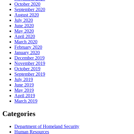
October 2020
September 2020
August 2020
July 2020
June 2020
May 2020
April 2020
March 2020
February 2020
January 2020
December 2019
November 2019
October 2019
September 2019
July 2019
June 2019
May 2019
April 2019
March 2019
Categories
Department of Homeland Security
Human Resources