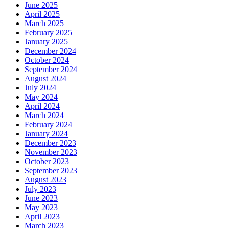
June 2025
April 2025
March 2025
February 2025
January 2025
December 2024
October 2024
September 2024
August 2024
July 2024
May 2024
April 2024
March 2024
February 2024
January 2024
December 2023
November 2023
October 2023
September 2023
August 2023
July 2023
June 2023
May 2023
April 2023
March 2023