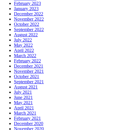
February 2023
January 2023
December 2022
November 2022
October 2022
September 2022
August 2022
July 2022
May 2022
April 2022
March 2022
February 2022
December 2021
November 2021
October 2021
September 2021
August 2021
July 2021
June 2021
May 2021
April 2021
March 2021
February 2021
December 2020
November 2020