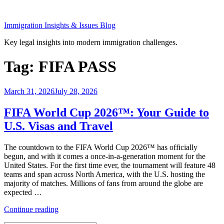
Skip
to
Immigration Insights & Issues Blog
content
Key legal insights into modern immigration challenges.
Tag:
FIFA PASS
Posted
March 31, 2026
July 28, 2026
on
FIFA World Cup 2026™: Your Guide to
U.S. Visas and Travel
The countdown to the FIFA World Cup 2026™ has officially
begun, and with it comes a once-in-a-generation moment for the
United States. For the first time ever, the tournament will feature 48
teams and span across North America, with the U.S. hosting the
majority of matches. Millions of fans from around the globe are
expected …
“FIFA
Continue reading
World