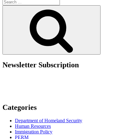
Search
Cup
for:
2026™:
Search
Your
Guide
to
U.S.
Visas
and
Travel”
Newsletter Subscription
Categories
Department of Homeland Security
Human Resources
Immigration Policy
PERM