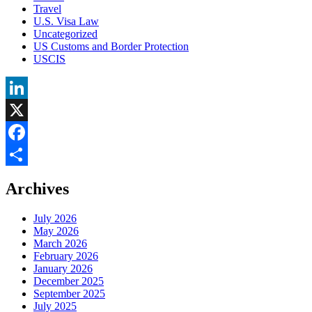
Travel
U.S. Visa Law
Uncategorized
US Customs and Border Protection
USCIS
LinkedIn
X
Facebook
Share
Archives
July 2026
May 2026
March 2026
February 2026
January 2026
December 2025
September 2025
July 2025