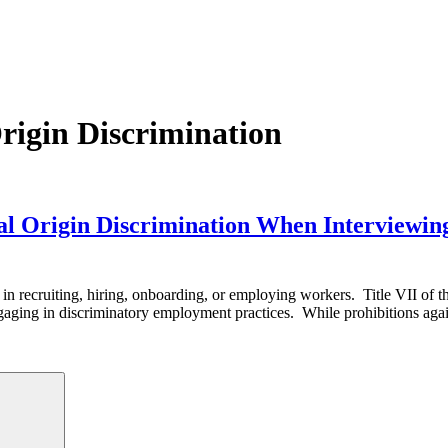
rigin Discrimination
nal Origin Discrimination When Interviewin
igin in recruiting, hiring, onboarding, or employing workers. Title VII of
ging in discriminatory employment practices. While prohibitions agai
Search