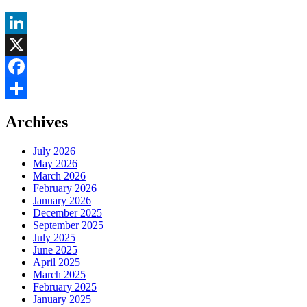
LinkedIn
X
Facebook
Share
Archives
July 2026
May 2026
March 2026
February 2026
January 2026
December 2025
September 2025
July 2025
June 2025
April 2025
March 2025
February 2025
January 2025