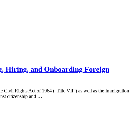
g, Hiring, and Onboarding Foreign
 the Civil Rights Act of 1964 (“Title VII”) as well as the Immigration
nst citizenship and …