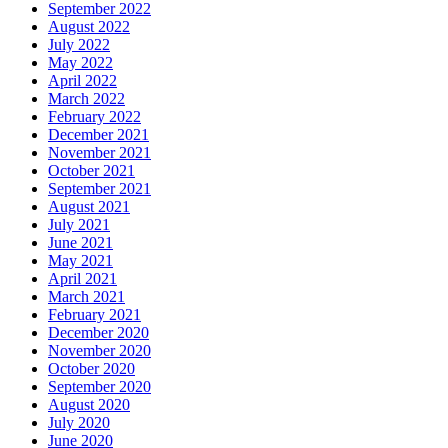
September 2022
August 2022
July 2022
May 2022
April 2022
March 2022
February 2022
December 2021
November 2021
October 2021
September 2021
August 2021
July 2021
June 2021
May 2021
April 2021
March 2021
February 2021
December 2020
November 2020
October 2020
September 2020
August 2020
July 2020
June 2020