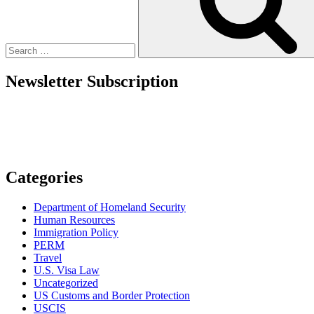
Origin
Discrimination
When
Interviewing,
Hiring,
and
Newsletter Subscription
Onboarding
Foreign
Workers”
Categories
Department of Homeland Security
Human Resources
Immigration Policy
PERM
Travel
U.S. Visa Law
Uncategorized
US Customs and Border Protection
USCIS