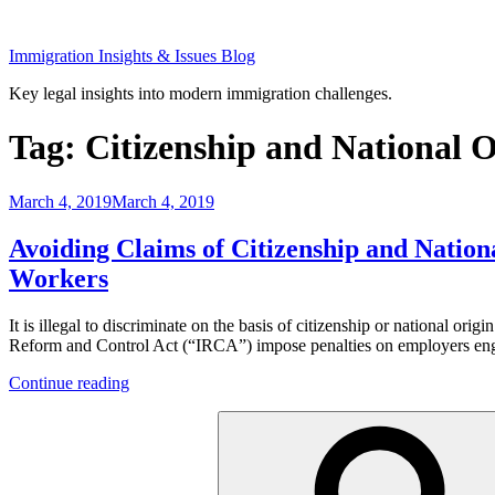
Skip
to
Immigration Insights & Issues Blog
content
Key legal insights into modern immigration challenges.
Tag:
Citizenship and National O
Posted
March 4, 2019
March 4, 2019
on
Avoiding Claims of Citizenship and Natio
Workers
It is illegal to discriminate on the basis of citizenship or national or
Reform and Control Act (“IRCA”) impose penalties on employers enga
“Avoiding
Continue reading
Claims
Search
of
for:
Citizenship
and
National