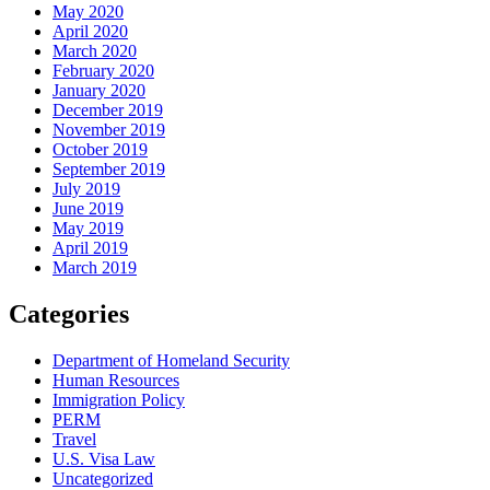
May 2020
April 2020
March 2020
February 2020
January 2020
December 2019
November 2019
October 2019
September 2019
July 2019
June 2019
May 2019
April 2019
March 2019
Categories
Department of Homeland Security
Human Resources
Immigration Policy
PERM
Travel
U.S. Visa Law
Uncategorized