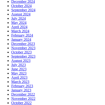
December 2024
October 2024
September 2024
August 2024
July 2024
May 2024
April 2024
March 2024
February 2024
January 2024
December 2023
November 2023
October 2023
September 2023
August 2023
July 2023
June 2023
May 2023
April 2023
March 2023
February 2023
January 2023
December 2022
November 2022
October 2022