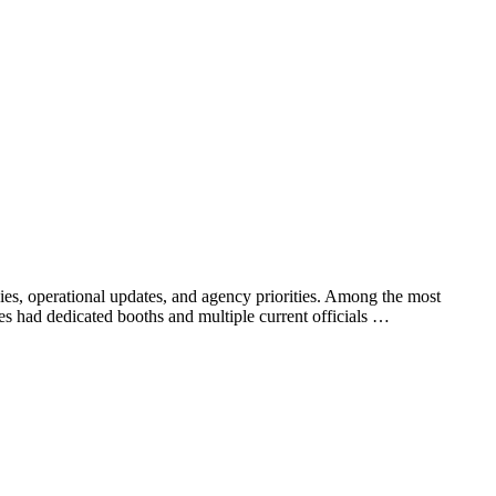
ies, operational updates, and agency priorities. Among the most
es had dedicated booths and multiple current officials …