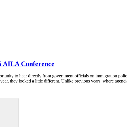
5 AILA Conference
tunity to hear directly from government officials on immigration polic
r, they looked a little different. Unlike previous years, where agenci
Search