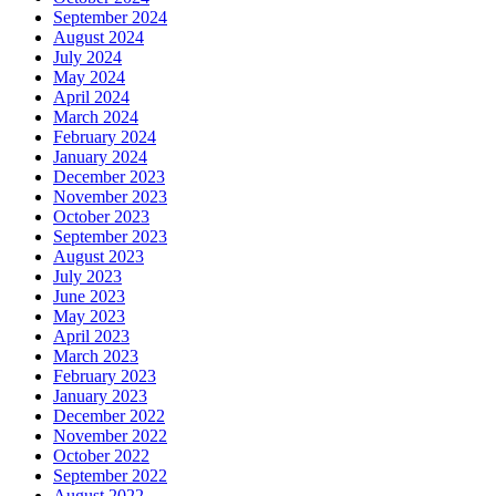
September 2024
August 2024
July 2024
May 2024
April 2024
March 2024
February 2024
January 2024
December 2023
November 2023
October 2023
September 2023
August 2023
July 2023
June 2023
May 2023
April 2023
March 2023
February 2023
January 2023
December 2022
November 2022
October 2022
September 2022
August 2022