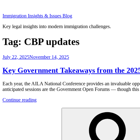
Skip
to
Immigration Insights & Issues Blog
content
Key legal insights into modern immigration challenges.
Tag:
CBP updates
Posted
July 22, 2025
November 14, 2025
on
Key Government Takeaways from the 202
Each year, the AILA National Conference provides an invaluable oppor
anticipated sessions are the Government Open Forums — though this yea
“Key
Continue reading
Government
Search
Takeaways
for:
from
the
2025
AILA
Conference”