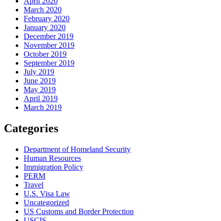
April 2020
March 2020
February 2020
January 2020
December 2019
November 2019
October 2019
September 2019
July 2019
June 2019
May 2019
April 2019
March 2019
Categories
Department of Homeland Security
Human Resources
Immigration Policy
PERM
Travel
U.S. Visa Law
Uncategorized
US Customs and Border Protection
USCIS