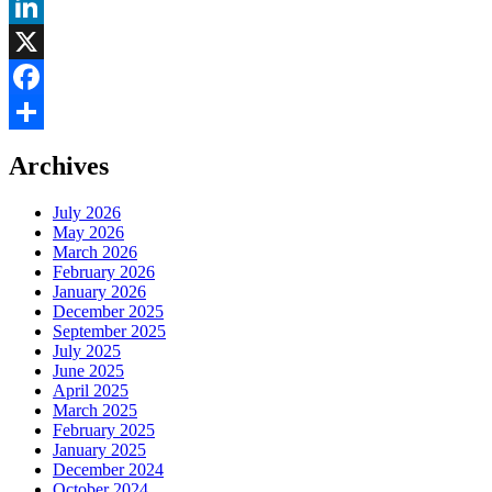
LinkedIn
X
Facebook
Share
Archives
July 2026
May 2026
March 2026
February 2026
January 2026
December 2025
September 2025
July 2025
June 2025
April 2025
March 2025
February 2025
January 2025
December 2024
October 2024