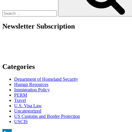
Newsletter Subscription
Categories
Department of Homeland Security
Human Resources
Immigration Policy
PERM
Travel
U.S. Visa Law
Uncategorized
US Customs and Border Protection
USCIS