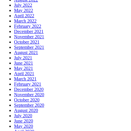
July 2022
May 2022
April 2022
March 2022
February 2022
December 2021
November 2021
October 2021
September 2021
August 2021
July 2021
June 2021
May 2021
April 2021
March 2021
February 2021
December 2020
November 2020
October 2020
September 2020
August 2020
July 2020
June 2020
May 2020