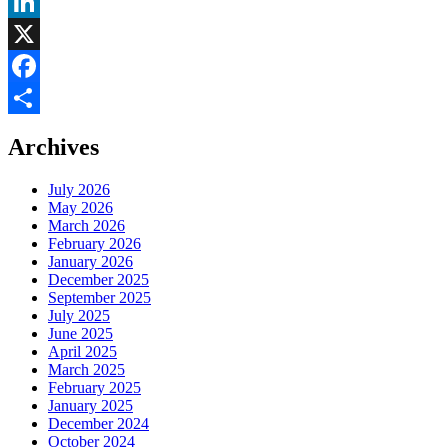
LinkedIn
X
Facebook
Share
Archives
July 2026
May 2026
March 2026
February 2026
January 2026
December 2025
September 2025
July 2025
June 2025
April 2025
March 2025
February 2025
January 2025
December 2024
October 2024