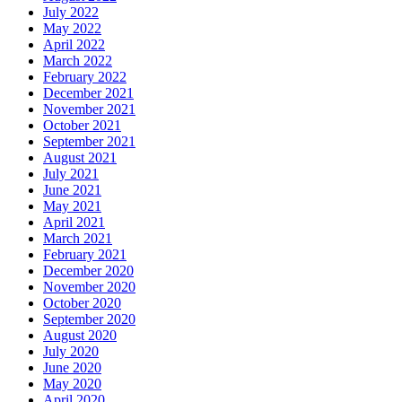
July 2022
May 2022
April 2022
March 2022
February 2022
December 2021
November 2021
October 2021
September 2021
August 2021
July 2021
June 2021
May 2021
April 2021
March 2021
February 2021
December 2020
November 2020
October 2020
September 2020
August 2020
July 2020
June 2020
May 2020
April 2020