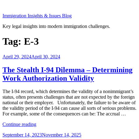
Skip
to
Immigration Insights & Issues Blog
content
Key legal insights into modern immigration challenges.
Tag:
E-3
Posted
April 29, 2024
April 30, 2024
on
The Stealth I-94 Dilemma – Determining
Work Authorization Validity
The I-94 record, which determines the validity of a nonimmigrant’s
status, often presents challenges that are not expected by the foreign
national or their employer. Unfortunately, the failure to be aware of
the validity period of the I-94 can cause all sorts of serious problems.
For example, some of the consequences can be: The accrual …
“The
Continue reading
Stealth
Posted
September 14, 2023
November 14, 2025
I-