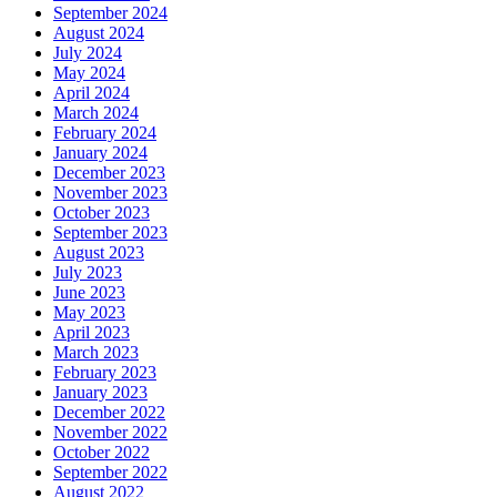
September 2024
August 2024
July 2024
May 2024
April 2024
March 2024
February 2024
January 2024
December 2023
November 2023
October 2023
September 2023
August 2023
July 2023
June 2023
May 2023
April 2023
March 2023
February 2023
January 2023
December 2022
November 2022
October 2022
September 2022
August 2022