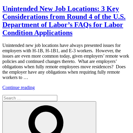
on
94
Dilemma
Unintended New Job Locations: 3 Key
–
Considerations from Round 4 of the U.S.
Determining
Work
Department of Labor’s FAQs for Labor
Authorization
Condition Applications
Validity”
Unintended new job locations have always presented issues for
employers with H-1B, H-1B1, and E-3 workers. However, the
issues are even more common today, given employers’ remote work
policies and continued changes thereto. What are employers’
obligations when fully remote employees move residences? Does
the employer have any obligations when requiring fully remote
workers to …
“Unintended
Continue reading
New
Search
Job
for:
Locations:
Search
3
Key
Considerations
from
Round