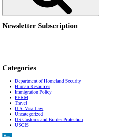
4
of
the
U.S.
Department
Newsletter Subscription
of
Labor’s
FAQs
for
Labor
Condition
Applications”
Categories
Department of Homeland Security
Human Resources
Immigration Policy
PERM
Travel
U.S. Visa Law
Uncategorized
US Customs and Border Protection
USCIS