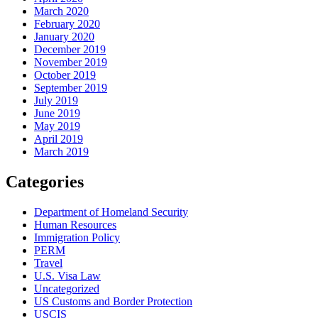
March 2020
February 2020
January 2020
December 2019
November 2019
October 2019
September 2019
July 2019
June 2019
May 2019
April 2019
March 2019
Categories
Department of Homeland Security
Human Resources
Immigration Policy
PERM
Travel
U.S. Visa Law
Uncategorized
US Customs and Border Protection
USCIS