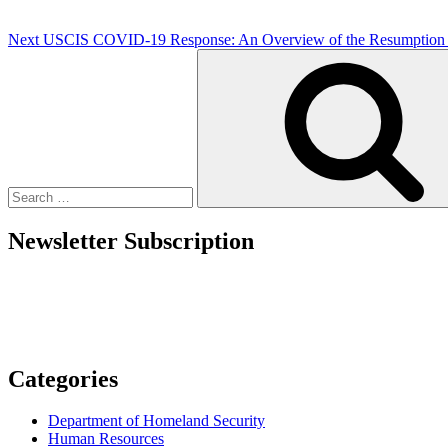
Next
USCIS COVID-19 Response: An Overview of the Resumption o
Search
for:
Newsletter Subscription
Categories
Department of Homeland Security
Human Resources