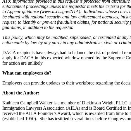
A10: Information provided in this request is protected from disclos
enforcement proceedings unless the requestor meets the criteria for t
to Appear guidance (www.uscis.gov/NTA). Individuals whose cases are 
be shared with national security and law enforcement agencies, includ
request, to identify or prevent fraudulent claims, for national securi
guardians, in addition to the requestor.
This policy, which may be modified, superseded, or rescinded at any ti
enforceable by law by any party in any administrative, civil, or crimin
DACA recipients have always had to balance the risk of potential remo
apply for DACA in this expected window opened by the Supreme Court d
for action are unlikely.
What can employers do?
Employers can provide updates to their workforce regarding the decis
About the Author:
Kathleen Campbell Walker is a member of Dickinson Wright PLLC and s
Immigration Lawyers Association (AILA) and is Board Certified in I
received the AILA Founder’s Award, which is awarded from time to time
(established 1950). She has testified several times before Congress on