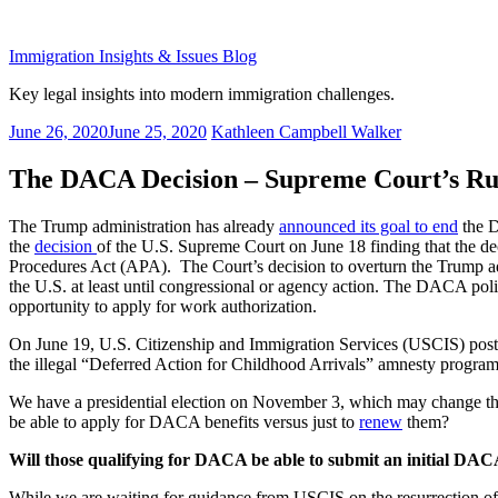
Skip
to
Immigration Insights & Issues Blog
content
Key legal insights into modern immigration challenges.
Posted
June 26, 2020
June 25, 2020
Kathleen Campbell Walker
on
The DACA Decision – Supreme Court’s Rul
The Trump administration has already
announced its goal to end
the D
the
decision
of the U.S. Supreme Court on June 18 finding that the d
Procedures Act (APA). The Court’s decision to overturn the Trump ad
the U.S. at least until congressional or agency action. The DACA poli
opportunity to apply for work authorization.
On June 19, U.S. Citizenship and Immigration Services (USCIS) pos
the illegal “Deferred Action for Childhood Arrivals” amnesty progra
We have a presidential election on November 3, which may change t
be able to apply for DACA benefits versus just to
renew
them?
Will those qualifying for DACA be able to submit an initial DAC
While we are waiting for guidance from USCIS on the resurrection of 