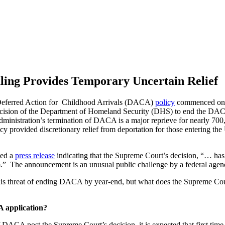
ing Provides Temporary Uncertain Relief
eferred Action for Childhood Arrivals (DACA)
policy
commenced on J
ecision of the Department of Homeland Security (DHS) to end the DACA
ministration’s termination of DACA is a major reprieve for nearly 700,
cy provided discretionary relief from deportation for those entering the
ted a
press release
indicating that the Supreme Court’s decision, “… has 
m.” The announcement is an unusual public challenge by a federal agen
his threat of ending DACA by year-end, but what does the Supreme Co
A application?
DACA post the Supreme Court’s decision, it is expected that first tim