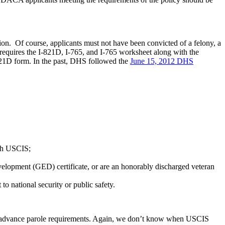
ion. Of course, applicants must not have been convicted of a felony, a
requires the I-821D, I-765, and I-765 worksheet along with the
I-821D form. In the past, DHS followed the
June 15, 2012 DHS
ith USCIS;
evelopment (GED) certificate, or are an honorably discharged veteran
o national security or public safety.
nt advance parole requirements. Again, we don’t know when USCIS