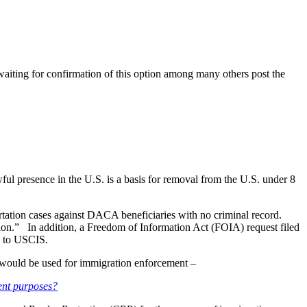
waiting for confirmation of this option among many others post the
l presence in the U.S. is a basis for removal from the U.S. under 8
tation cases against DACA beneficiaries with no criminal record.
region.” In addition, a Freedom of Information Act (FOIA) request filed
d to USCIS.
 would be used for immigration enforcement –
ment purposes?