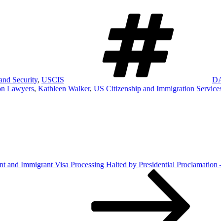
Ta
nd Security
,
USCIS
D
on Lawyers
,
Kathleen Walker
,
US Citizenship and Immigration Service
 and Immigrant Visa Processing Halted by Presidential Proclamation 