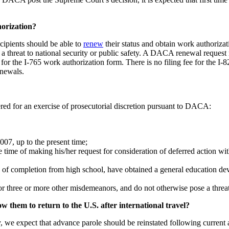
.
horization?
ipients should be able to
renew
their status and obtain work authorizat
a threat to national security or public safety. A DACA renewal request 
 for the I-765 work authorization form. There is no filing fee for the 
newals.
dered for an exercise of prosecutorial discretion pursuant to DACA:
007, up to the present time;
e time of making his/her request for consideration of deferred action w
te of completion from high school, have obtained a general education d
r three or more other misdemeanors, and do not otherwise pose a threat t
w them to return to the U.S. after international travel?
 we expect that advance parole should be reinstated following curre