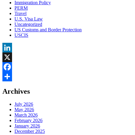
Immigration Policy
PERM
Travel
U.S. Visa Law
Uncategorized
US Customs and Border Protection
USCIS
LinkedIn
X
Facebook
Share
Archives
July 2026
May 2026
March 2026
February 2026
January 2026
December 2025