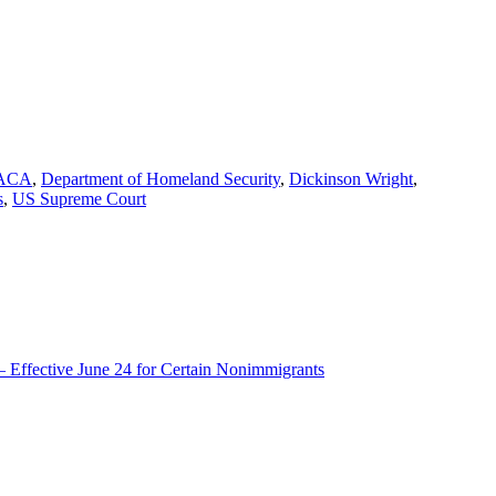
gs
ACA
,
Department of Homeland Security
,
Dickinson Wright
,
s
,
US Supreme Court
– Effective June 24 for Certain Nonimmigrants