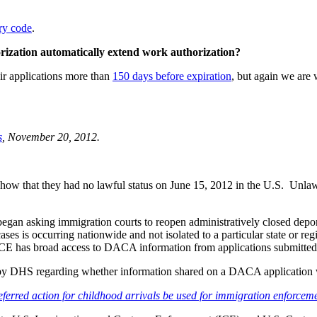
ry code
.
orization automatically extend work authorization?
r applications more than
150 days before expiration
, but again we are 
s
, November 20, 2012.
ow that they had no lawful status on June 15, 2012 in the U.S. Unlawfu
gan asking immigration courts to reopen administratively closed depor
cases is occurring nationwide and not isolated to a particular state or 
ICE has broad access to DACA information from applications submitte
de by DHS regarding whether information shared on a DACA application
deferred action for childhood arrivals be used for immigration enforce