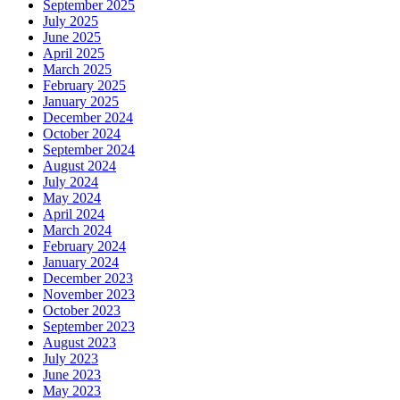
September 2025
July 2025
June 2025
April 2025
March 2025
February 2025
January 2025
December 2024
October 2024
September 2024
August 2024
July 2024
May 2024
April 2024
March 2024
February 2024
January 2024
December 2023
November 2023
October 2023
September 2023
August 2023
July 2023
June 2023
May 2023