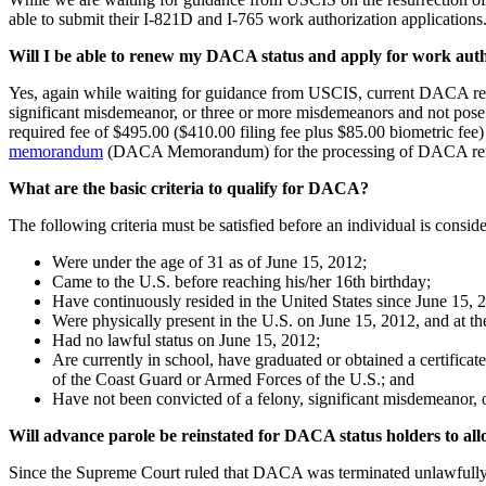
able to submit their I-821D and I-765 work authorization applications
Will I be able to renew my DACA status and apply for work aut
Yes, again while waiting for guidance from USCIS, current DACA rec
significant misdemeanor, or three or more misdemeanors and not pose 
required fee of $495.00 ($410.00 filing fee plus $85.00 biometric fee)
memorandum
(DACA Memorandum) for the processing of DACA re
What are the basic criteria to qualify for DACA?
The following criteria must be satisfied before an individual is consi
Were under the age of 31 as of June 15, 2012;
Came to the U.S. before reaching his/her 16th birthday;
Have continuously resided in the United States since June 15, 2
Were physically present in the U.S. on June 15, 2012, and at th
Had no lawful status on June 15, 2012;
Are currently in school, have graduated or obtained a certifica
of the Coast Guard or Armed Forces of the U.S.; and
Have not been convicted of a felony, significant misdemeanor, o
Will advance parole be reinstated for DACA status holders to allo
Since the Supreme Court ruled that DACA was terminated unlawfully,