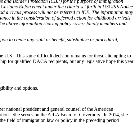
ms and Border Protection (CBP) for the purpose of immigration
d Customs Enforcement under the criteria set forth in USCIS’s Notice
d arrivals process will not be referred to ICE. The information may
ance in the consideration of deferred action for childhood arrivals
se. The above information sharing policy covers family members and
pon to create any right or benefit, substantive or procedural,
e U.S. This same difficult decision remains for those attempting to
p for qualified DACA recipients, but any legislative hope this year
ibility and options.
r national president and general counsel of the American
zation. She serves on the AILA Board of Governors. In 2014, she
he field of immigration law or policy in the preceding period