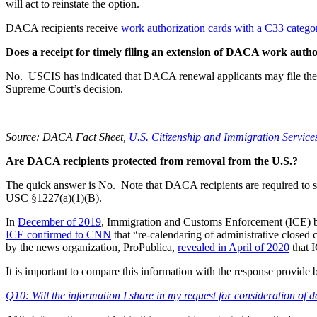
will act to reinstate the option.
DACA recipients receive
work authorization cards with a C33 catego
Does a receipt for timely filing an extension of DACA work auth
No. USCIS has indicated that DACA renewal applicants may file thei
Supreme Court’s decision.
Source: DACA Fact Sheet,
U.S. Citizenship and Immigration Service
Are DACA recipients protected from removal from the U.S.?
The quick answer is No. Note that DACA recipients are required to sh
USC §1227(a)(1)(B).
In
December of 2019
, Immigration and Customs Enforcement (ICE) be
ICE confirmed to CNN
that “re-calendaring of administrative closed 
by the news organization, ProPublica,
revealed in April of 2020
that 
It is important to compare this information with the response provi
Q10: Will the information I share in my request for consideration of 