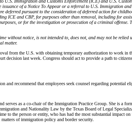
ure to U.S. Immigration and Customs Enforcement (ICE) and U.S. Custo
he issuance of a Notice To Appear or a referral to U.S. Immigration an
deferred pursuant to the consideration of deferred action for childhoo
ing ICE and CBP, for purposes other than removal, including for assist
ty purposes, or for the investigation or prosecution of a criminal offen
me without notice, is not intended to, does not, and may not be relied u
al matter.
val from the U.S. with obtaining temporary authorization to work in th
ecision last week. Congress should act to provide a path to citizenshi
ion and recommend that employees seek counsel regarding potential elig
erves as a co-chair of the Immigration Practice Group. She is a forme
mmigration and Nationality Law by the Texas Board of Legal Speciali
 to the person or entity, who has had the most substantial impact on t
 matters of immigration policy and border security.