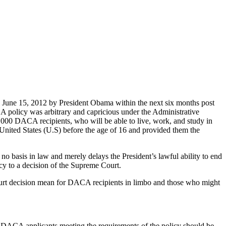
une 15, 2012 by President Obama within the next six months post
 policy was arbitrary and capricious under the Administrative
000 DACA recipients, who will be able to live, work, and study in
 United States (U.S) before the age of 16 and provided them the
no basis in law and merely delays the President’s lawful ability to end
cy to a decision of the Supreme Court.
urt decision mean for DACA recipients in limbo and those who might
e DACA applicants meeting the requirements of the policy should be