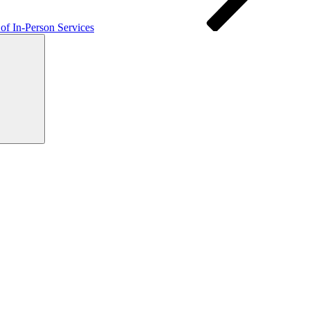
f In-Person Services
Search